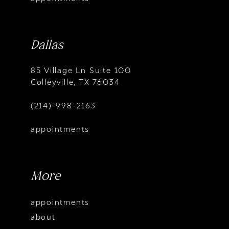
Dallas
85 Village Ln Suite 100
Colleyville, TX 76034
(214)-998-2163
appointments
More
appointments
about