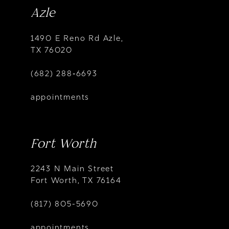
Azle
1490 E Reno Rd Azle,
TX 76020
(682) 288‑6693
appointments
Fort Worth
2243 N Main Street
Fort Worth, TX 76164
(817) 805-5690
appointments