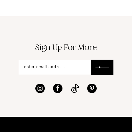
Sign Up For More