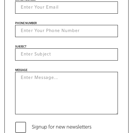
PHONE NUMBER
SUBJECT
MESSAGE
Signup for new newsletters