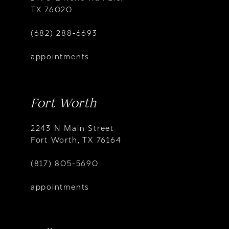
TX 76020
(682) 288‑6693
appointments
Fort Worth
2243 N Main Street
Fort Worth, TX 76164
(817) 805-5690
appointments