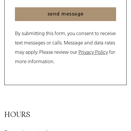
send message
By submitting this form, you consent to receive
text messages or calls. Message and data rates
may apply. Please review our
Privacy Policy
for
more information.
HOURS