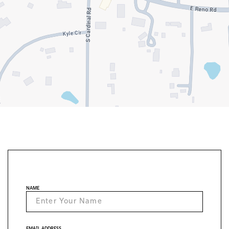
NAME
EMAIL ADDRESS