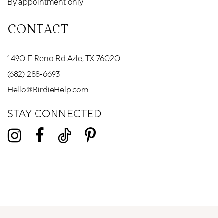
By appointment only
CONTACT
1490 E Reno Rd Azle, TX 76020
(682) 288‑6693
Hello@BirdieHelp.com
STAY CONNECTED