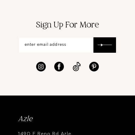
Sign Up For More
Azle
1490 E Reno Rd Azle,