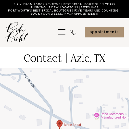
Skip
Skip
Enable
Pause
4.9 ★ FROM 1,500+ REVIEWS | BEST BRIDAL BOUTIQUE 5 YEARS
RUNNING | 3 DFW LOCATIONS | SIZES 0–28
FORT WORTH'S BEST BRIDAL BOUTIQUE | FIVE YEARS AND COUNTING |
to
to
Accessibility
autoplay
BOOK YOUR WEEKDAY VIP APPOINTMENT
!
main
Navigation
for
for
content
visually
dynamic
appointments
impaired
content
Contact
Contact | Azle, TX
|
Azle,
TX
|
Birdie
Bridal