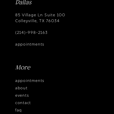
Dallas
85 Village Ln Suite 100
Colleyville, TX 76034
(214)-998-2163
appointments
More
appointments
about
events
contact
faq