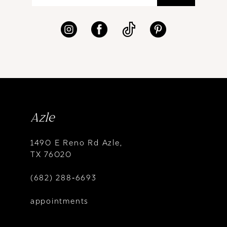
Azle
1490 E Reno Rd Azle,
TX 76020
(682) 288‑6693
appointments