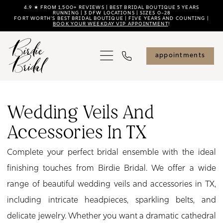
Skip
Skip
Enable
Pause
4.9 ★ FROM 1,500+ REVIEWS | BEST BRIDAL BOUTIQUE 5 YEARS
RUNNING | 3 DFW LOCATIONS | SIZES 0–28
FORT WORTH'S BEST BRIDAL BOUTIQUE | FIVE YEARS AND COUNTING |
to
to
Accessibility
autoplay
BOOK YOUR WEEKDAY VIP APPOINTMENT
!
main
Navigation
for
for
content
visually
dynamic
appointments
impaired
content
Wedding
Veils
Wedding Veils And
and
Accessories In TX
Accessories
in
Complete your perfect bridal ensemble with the ideal
TX
finishing touches from Birdie Bridal. We offer a wide
|
range of beautiful wedding veils and accessories in TX,
Birdie
including intricate headpieces, sparkling belts, and
Bridal
delicate jewelry. Whether you want a dramatic cathedral