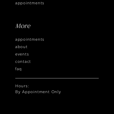
appointments
More
appointments
about
events
contact
faq
Hours:
By Appointment Only