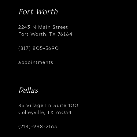
Fort Worth
2243 N Main Street
Fort Worth, TX 76164
(817) 805-5690
appointments
Dallas
85 Village Ln Suite 100
Colleyville, TX 76034
(214)-998-2163