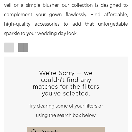
veil or a simple blusher, our collection is designed to
complement your gown flawlessly. Find affordable,
high-quality accessories to add that unforgettable
sparkle to your wedding day look.
We're Sorry — we
couldn't find any
matches for the filters
you've selected.
Try clearing some of your filters or
using the search box below.