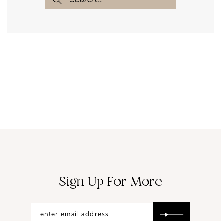
Sign Up For More