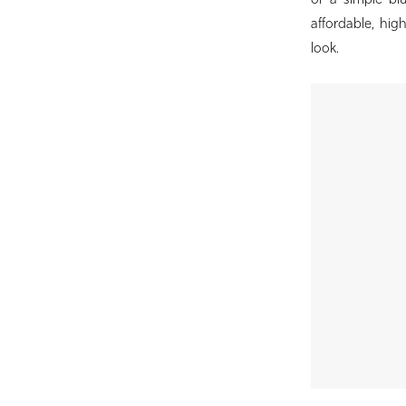
or a simple bl
Birdie
affordable, hig
Bridal
look.