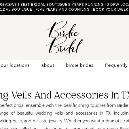
 REVIEWS | BEST BRIDAL BOUTIQUE 5 YEARS RUNNING | 3 DFW LOCA
RIDAL BOUTIQUE | FIVE YEARS AND COUNTING |
BOOK YOUR WEEK
our locations
about
birdie brides
frequently
g Veils And Accessories In T
erfect bridal ensemble with the ideal finishing touches from Birdie
ange of beautiful wedding veils and accessories in TX, including
rkling belts, and delicate jewelry. Whether you want a dramatic cat