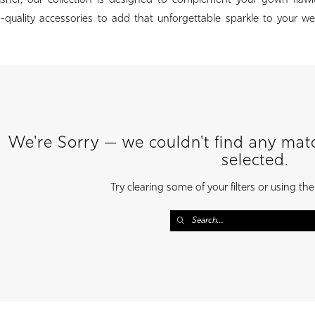
usher, our collection is designed to complement your gown flawle
h-quality accessories to add that unforgettable sparkle to your 
We're Sorry — we couldn't find any match
selected.
Try clearing some of your filters or using th