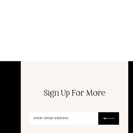
Sign Up For More