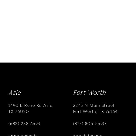
Azle
Fort Worth
1490 E Reno Rd Azle,
2243 N Main Street
TX 76020
Fort Worth, TX 76164
(682) 288‑6693
(817) 805-5690