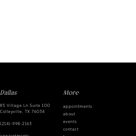
Dallas
More
85 Village Ln Suite 100
appointments
Colleyville, TX 76034
about
events
(214)-998-2163
contact