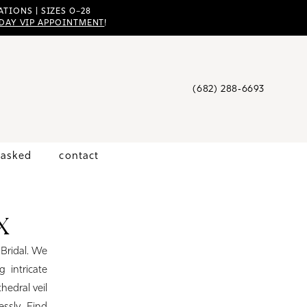
TIONS | SIZES 0–28
DAY VIP APPOINTMENT
!
(682) 288‑6693
 asked
contact
X
 Bridal. We
 intricate
hedral veil