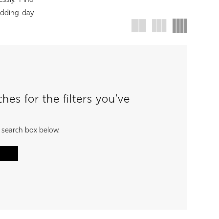
ssly. Find
wedding day
es for the filters you've
e search box below.