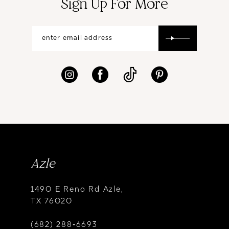
Sign Up For More
Azle
1490 E Reno Rd Azle,
TX 76020
(682) 288‑6693