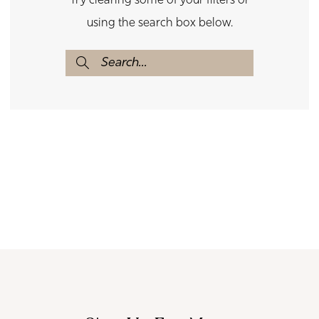
Try clearing some of your filters or
using the search box below.