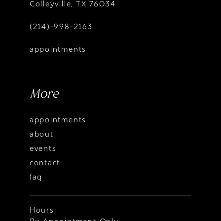
Colleyville, TX 76034
(214)-998-2163
appointments
More
appointments
about
events
contact
faq
Hours: