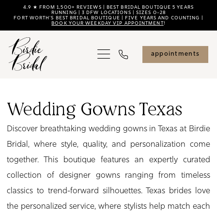
Skip
Skip
Enable
Pause
4.9 ★ FROM 1,500+ REVIEWS | BEST BRIDAL BOUTIQUE 5 YEARS
RUNNING | 3 DFW LOCATIONS | SIZES 0–28
FORT WORTH'S BEST BRIDAL BOUTIQUE | FIVE YEARS AND COUNTING |
to
to
Accessibility
autoplay
BOOK YOUR WEEKDAY VIP APPOINTMENT
!
main
Navigation
for
for
content
visually
dynamic
appointments
impaired
content
Wedding
Gowns
Wedding Gowns Texas
Texas
Discover breathtaking wedding gowns in Texas at Birdie
|
Bridal, where style, quality, and personalization come
Birdie
together. This boutique features an expertly curated
Bridal
collection of designer gowns ranging from timeless
classics to trend-forward silhouettes. Texas brides love
the personalized service, where stylists help match each