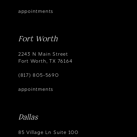
appointments
Fort Worth
2243 N Main Street
Fort Worth, TX 76164
(817) 805-5690
appointments
Dallas
85 Village Ln Suite 100