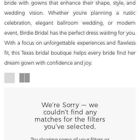
bride with gowns that enhance their shape, style, and
wedding vision. Whether you’re planning a rustic
celebration, elegant ballroom wedding, or modern
event, Birdie Bridal has the perfect dress waiting for you.
With a focus on unforgettable experiences and flawless
fit, this Texas bridal boutique helps every bride find her
dream gown with confidence and joy.
We're Sorry — we
couldn't find any
matches for the filters
you've selected.