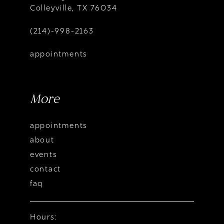
Colleyville, TX 76034
(214)-998-2163
appointments
More
appointments
about
events
contact
faq
Hours: