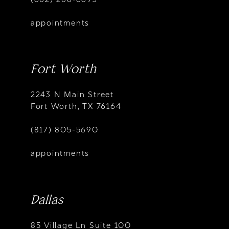
appointments
Fort Worth
2243 N Main Street
Fort Worth, TX 76164
(817) 805-5690
appointments
Dallas
85 Village Ln Suite 100