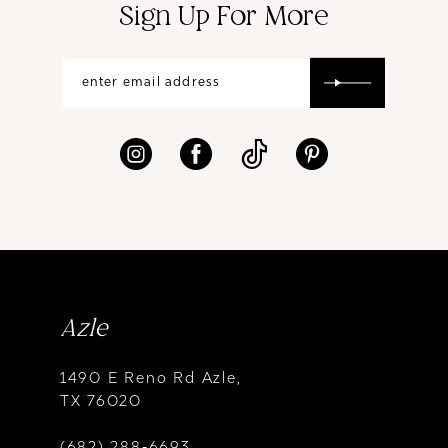
Sign Up For More
Azle
1490 E Reno Rd Azle,
TX 76020
(682) 288‑6693