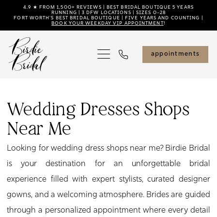
Skip
Skip
Enable
Pause
4.9 ★ FROM 1,500+ REVIEWS | BEST BRIDAL BOUTIQUE 5 YEARS
RUNNING | 3 DFW LOCATIONS | SIZES 0–28
FORT WORTH'S BEST BRIDAL BOUTIQUE | FIVE YEARS AND COUNTING |
to
to
Accessibility
autoplay
BOOK YOUR WEEKDAY VIP APPOINTMENT
!
main
Navigation
for
for
content
visually
dynamic
appointments
impaired
content
Wedding
Dresses
Wedding Dresses Shops
Shops
Near Me
near
Me
Looking for wedding dress shops near me? Birdie Bridal
|
is your destination for an unforgettable bridal
Birdie
experience filled with expert stylists, curated designer
Bridal
gowns, and a welcoming atmosphere. Brides are guided
through a personalized appointment where every detail