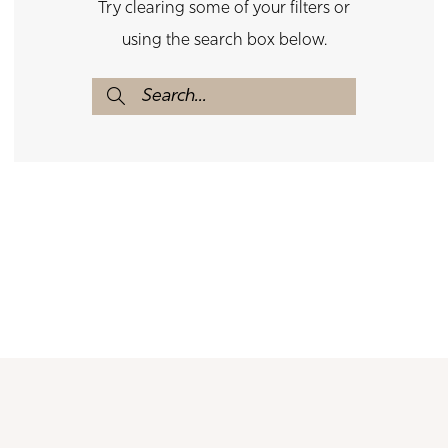
Try clearing some of your filters or
using the search box below.