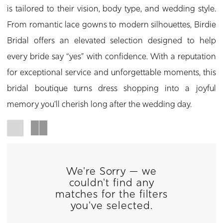
is tailored to their vision, body type, and wedding style.
From romantic lace gowns to modern silhouettes, Birdie
Bridal offers an elevated selection designed to help
every bride say “yes” with confidence. With a reputation
for exceptional service and unforgettable moments, this
bridal boutique turns dress shopping into a joyful
memory you’ll cherish long after the wedding day.
We're Sorry — we
couldn't find any
matches for the filters
you've selected.