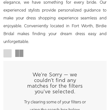
elegance, we have something for every bride. Our
experienced stylists provide personalized guidance to
make your dress shopping experience seamless and
enjoyable. Conveniently located in Fort Worth, Birdie
Bridal makes finding your dream dress easy and
unforgettable.
We're Sorry — we
couldn't find any
matches for the filters
you've selected.
Try clearing some of your filters or