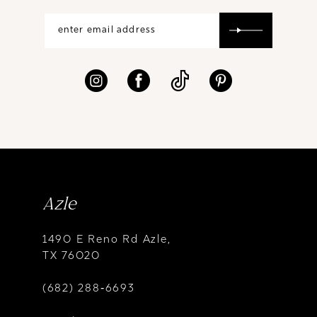
Azle
1490 E Reno Rd Azle,
TX 76020
(682) 288‑6693