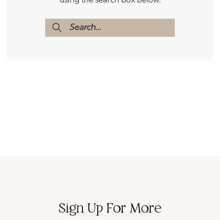
using the search box below.
Sign Up For More