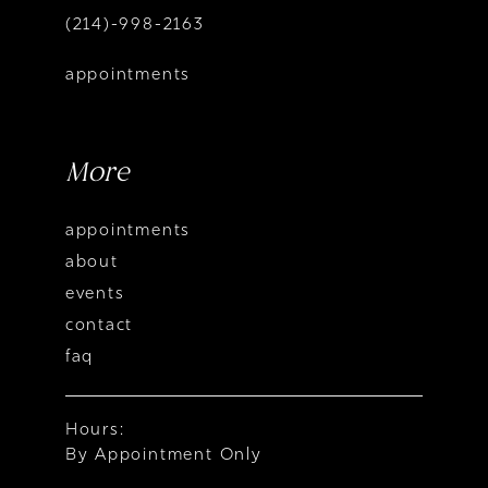
(214)-998-2163
appointments
More
appointments
about
events
contact
faq
Hours:
By Appointment Only