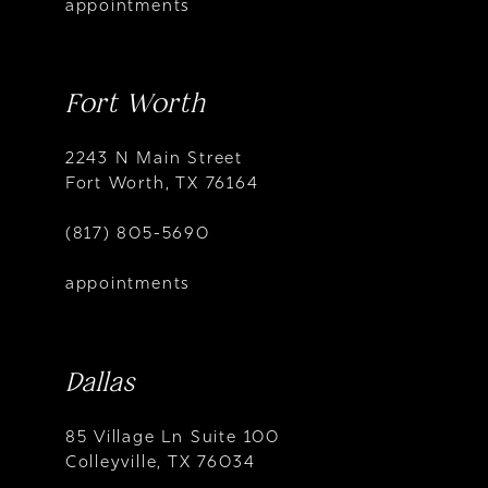
appointments
Fort Worth
2243 N Main Street
Fort Worth, TX 76164
(817) 805-5690
appointments
Dallas
85 Village Ln Suite 100
Colleyville, TX 76034