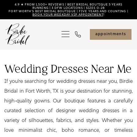
Skip
Skip
Enable
Pause
4.9 ★ FROM 1,500+ REVIEWS | BEST BRIDAL BOUTIQUE 5 YEARS
RUNNING | 3 DFW LOCATIONS | SIZES 0–28
FORT WORTH'S BEST BRIDAL BOUTIQUE | FIVE YEARS AND COUNTING |
to
to
Accessibility
autoplay
BOOK YOUR WEEKDAY VIP APPOINTMENT
!
main
Navigation
for
for
content
visually
dynamic
appointments
impaired
content
Wedding
Dresses
Wedding Dresses Near Me
Near
If you’re searching for wedding dresses near you, Birdie
Me
Bridal in Fort Worth, TX is your destination for stunning,
|
high-quality gowns. Our boutique features a carefully
Birdie
curated selection of designer wedding dresses in a
Bridal
variety of silhouettes, fabrics, and styles. Whether you
love minimalist chic, boho romance, or timeless