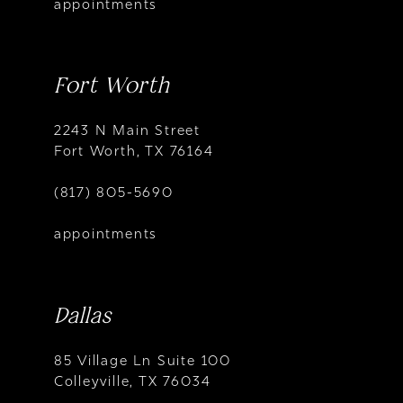
appointments
Fort Worth
2243 N Main Street
Fort Worth, TX 76164
(817) 805-5690
appointments
Dallas
85 Village Ln Suite 100
Colleyville, TX 76034