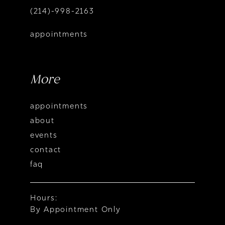
(214)-998-2163
appointments
More
appointments
about
events
contact
faq
Hours:
By Appointment Only