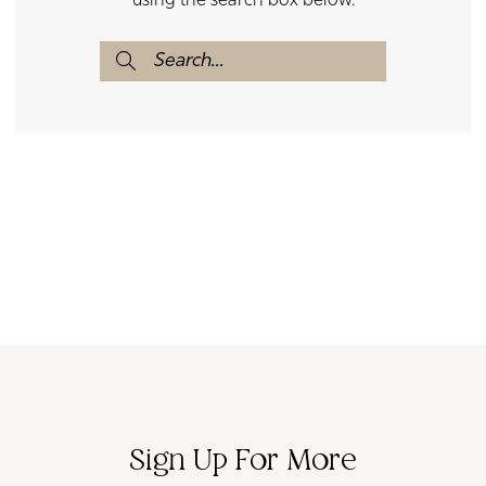
using the search box below.
Sign Up For More