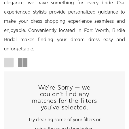
elegance, we have something for every bride. Our
experienced stylists provide personalized guidance to
make your dress shopping experience seamless and
enjoyable. Conveniently located in Fort Worth, Birdie
Bridal makes finding your dream dress easy and
unforgettable.
We're Sorry — we
couldn't find any
matches for the filters
you've selected.
Try clearing some of your filters or