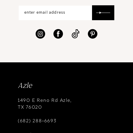
Azle
1490 E Reno Rd Azle,
TX 76020
(682) 288‑6693