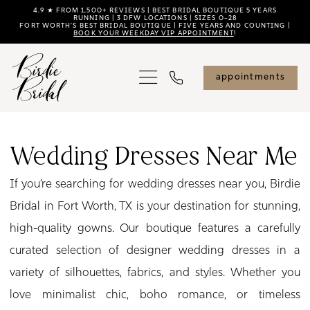
Skip
Skip
Enable
Pause
4.9 ★ FROM 1,500+ REVIEWS | BEST BRIDAL BOUTIQUE 5 YEARS
RUNNING | 3 DFW LOCATIONS | SIZES 0–28
FORT WORTH'S BEST BRIDAL BOUTIQUE | FIVE YEARS AND COUNTING |
to
to
Accessibility
autoplay
BOOK YOUR WEEKDAY VIP APPOINTMENT
!
main
Navigation
for
for
content
visually
dynamic
appointments
impaired
content
Wedding
Dresses
Wedding Dresses Near Me
Near
If you’re searching for wedding dresses near you, Birdie
Me
Bridal in Fort Worth, TX is your destination for stunning,
|
high-quality gowns. Our boutique features a carefully
Birdie
curated selection of designer wedding dresses in a
Bridal
variety of silhouettes, fabrics, and styles. Whether you
love minimalist chic, boho romance, or timeless