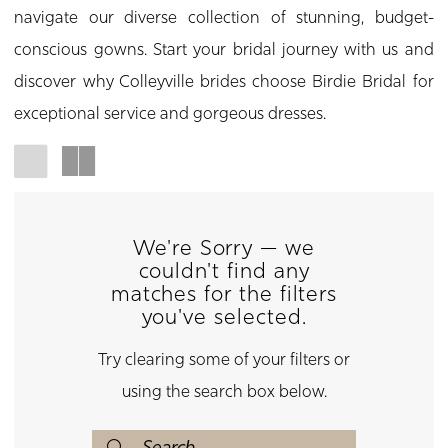
navigate our diverse collection of stunning, budget-
conscious gowns. Start your bridal journey with us and
discover why Colleyville brides choose Birdie Bridal for
exceptional service and gorgeous dresses.
We're Sorry — we
couldn't find any
matches for the filters
you've selected.
Try clearing some of your filters or
using the search box below.