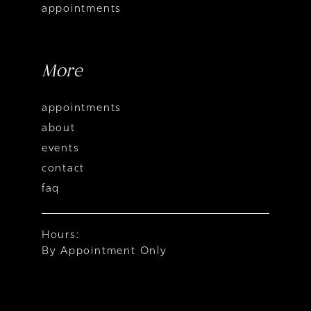
appointments
More
appointments
about
events
contact
faq
Hours:
By Appointment Only