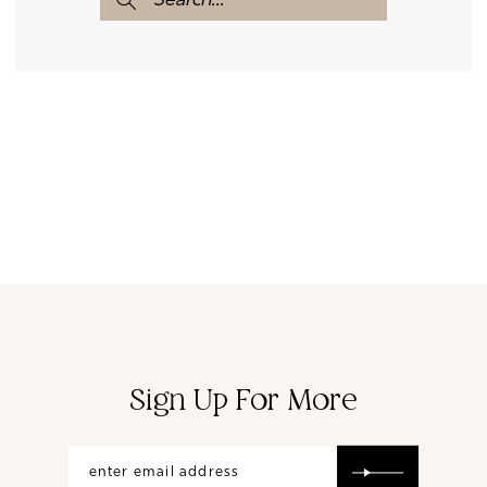
Sign Up For More