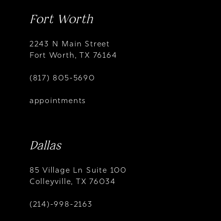
Fort Worth
2243 N Main Street
Fort Worth, TX 76164
(817) 805-5690
appointments
Dallas
85 Village Ln Suite 100
Colleyville, TX 76034
(214)-998-2163