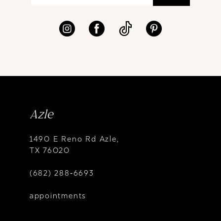
Azle
1490 E Reno Rd Azle,
TX 76020
(682) 288‑6693
appointments