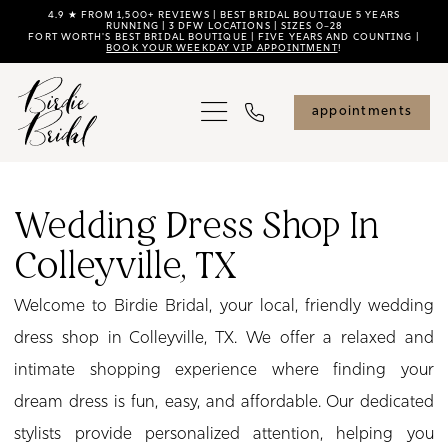
Skip
Skip
Enable
Pause
4.9 ★ FROM 1,500+ REVIEWS | BEST BRIDAL BOUTIQUE 5 YEARS
RUNNING | 3 DFW LOCATIONS | SIZES 0–28
FORT WORTH'S BEST BRIDAL BOUTIQUE | FIVE YEARS AND COUNTING |
to
to
Accessibility
autoplay
BOOK YOUR WEEKDAY VIP APPOINTMENT
!
main
Navigation
for
for
content
visually
dynamic
appointments
impaired
content
Wedding
Dress
Wedding Dress Shop In
Shop
Colleyville, TX
in
Colleyville,
Welcome to Birdie Bridal, your local, friendly wedding
TX
dress shop in Colleyville, TX. We offer a relaxed and
|
intimate shopping experience where finding your
Birdie
dream dress is fun, easy, and affordable. Our dedicated
Bridal
stylists provide personalized attention, helping you