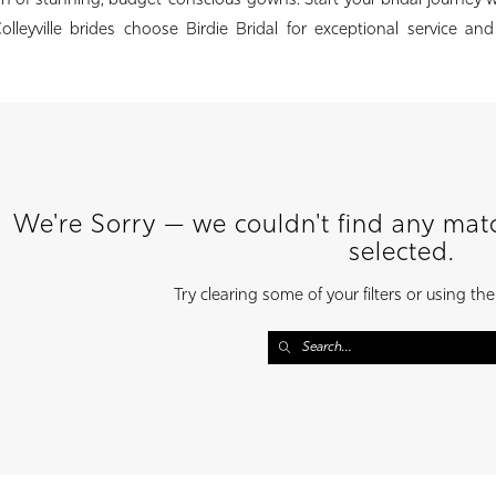
ion of stunning, budget-conscious gowns. Start your bridal journey 
lleyville brides choose Birdie Bridal for exceptional service an
We're Sorry — we couldn't find any match
selected.
Try clearing some of your filters or using th