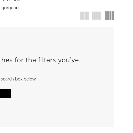
with us and
d gorgeous
es for the filters you've
e search box below.