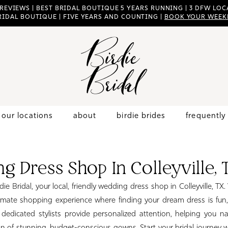
 REVIEWS | BEST BRIDAL BOUTIQUE 5 YEARS RUNNING | 3 DFW LOCA
RIDAL BOUTIQUE | FIVE YEARS AND COUNTING |
BOOK YOUR WEEK
our locations
about
birdie brides
frequently
g Dress Shop In Colleyville, 
e Bridal, your local, friendly wedding dress shop in Colleyville, TX.
imate shopping experience where finding your dream dress is fun,
 dedicated stylists provide personalized attention, helping you n