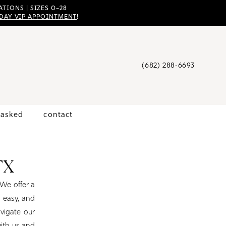
TIONS | SIZES 0–28
DAY VIP APPOINTMENT
!
(682) 288‑6693
 asked
contact
TX
 We offer a
 easy, and
avigate our