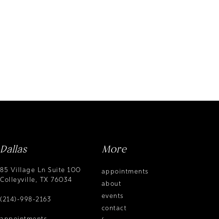
Dallas
More
85 Village Ln Suite 100
appointments
Colleyville, TX 76034
about
events
(214)-998-2163
contact