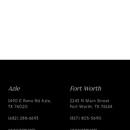
Azle
Fort Worth
1490 E Reno Rd Azle,
2243 N Main Street
TX 76020
Fort Worth, TX 76164
(682) 288‑6693
(817) 805-5690