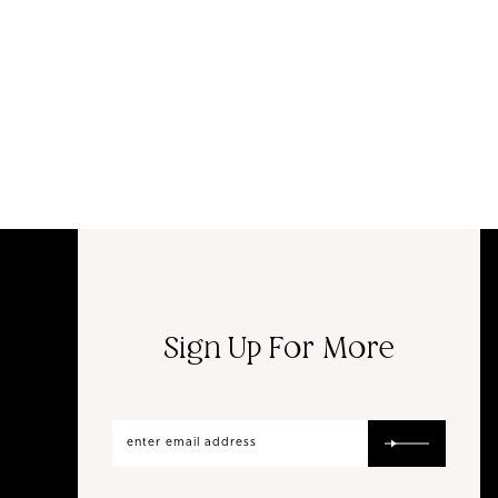
Sign Up For More