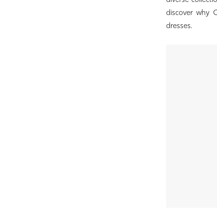
diverse collect
Birdie
discover why Co
Bridal
dresses.