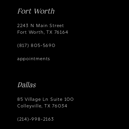
Fort Worth
2243 N Main Street
Fort Worth, TX 76164
(817) 805-5690
appointments
Dallas
85 Village Ln Suite 100
Colleyville, TX 76034
(214)-998-2163