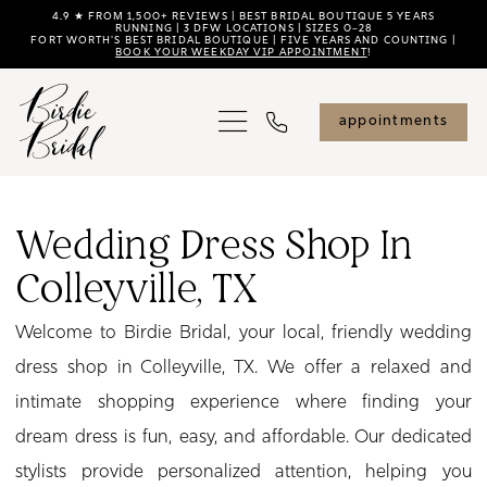
Skip
Skip
Enable
Pause
4.9 ★ FROM 1,500+ REVIEWS | BEST BRIDAL BOUTIQUE 5 YEARS
RUNNING | 3 DFW LOCATIONS | SIZES 0–28
FORT WORTH'S BEST BRIDAL BOUTIQUE | FIVE YEARS AND COUNTING |
to
to
Accessibility
autoplay
BOOK YOUR WEEKDAY VIP APPOINTMENT
!
main
Navigation
for
for
content
visually
dynamic
appointments
impaired
content
Wedding
Dress
Wedding Dress Shop In
Shop
Colleyville, TX
in
Colleyville,
Welcome to Birdie Bridal, your local, friendly wedding
TX
dress shop in Colleyville, TX. We offer a relaxed and
|
intimate shopping experience where finding your
Birdie
dream dress is fun, easy, and affordable. Our dedicated
Bridal
stylists provide personalized attention, helping you