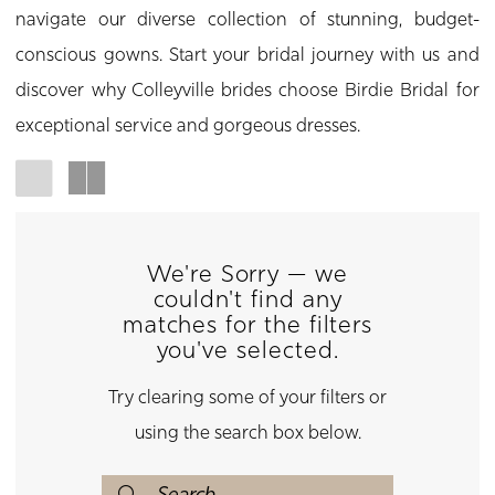
navigate our diverse collection of stunning, budget-
conscious gowns. Start your bridal journey with us and
discover why Colleyville brides choose Birdie Bridal for
exceptional service and gorgeous dresses.
We're Sorry — we
couldn't find any
matches for the filters
you've selected.
Try clearing some of your filters or
using the search box below.