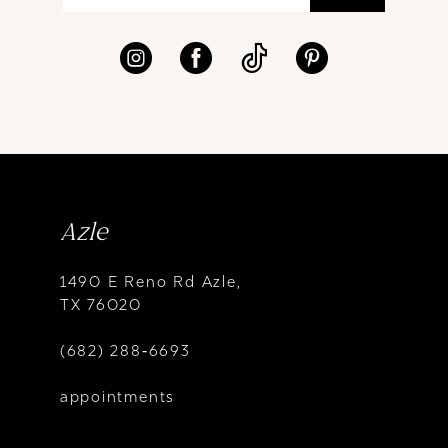
Azle
1490 E Reno Rd Azle,
TX 76020
(682) 288‑6693
appointments