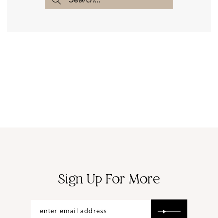
Sign Up For More