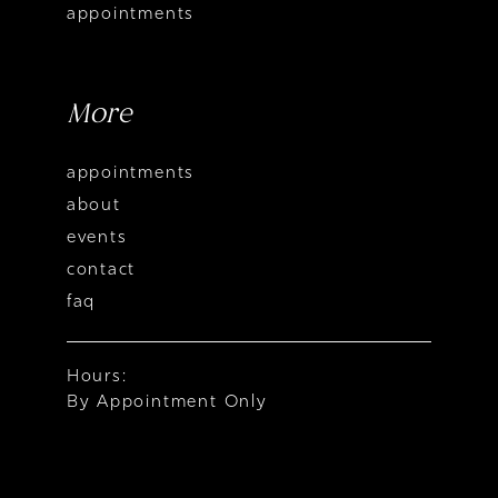
appointments
More
appointments
about
events
contact
faq
Hours:
By Appointment Only