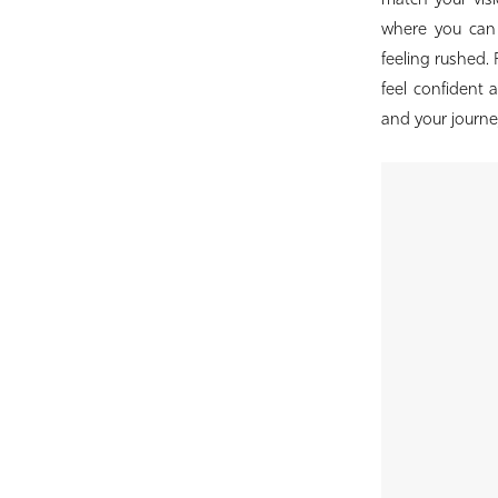
match your visi
Bridal
where you can e
feeling rushed.
feel confident a
and your journey