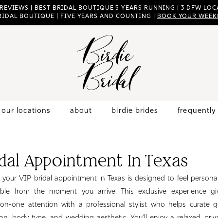
 REVIEWS | BEST BRIDAL BOUTIQUE 5 YEARS RUNNING | 3 DFW LOCA
RIDAL BOUTIQUE | FIVE YEARS AND COUNTING |
BOOK YOUR WEEK
our locations
about
birdie brides
frequently
idal Appointment In Texas
l, your VIP bridal appointment in Texas is designed to feel personal
ble from the moment you arrive. This exclusive experience gi
on-one attention with a professional stylist who helps curate 