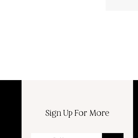
Sign Up For More