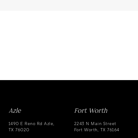
Azle
Fort Worth
1490 E Reno Rd Azle,
2243 N Main Street
TX 76020
Fort Worth, TX 76164