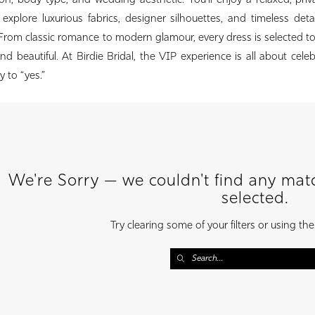
on, body type, and wedding aesthetic. You’ll enjoy a relaxed, priv
xplore luxurious fabrics, designer silhouettes, and timeless deta
 From classic romance to modern glamour, every dress is selected 
nd beautiful. At Birdie Bridal, the VIP experience is all about cele
 to “yes.”
We're Sorry — we couldn't find any match
selected.
Try clearing some of your filters or using th