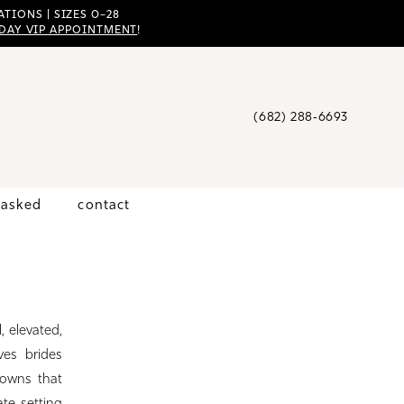
TIONS | SIZES 0–28
DAY VIP APPOINTMENT
!
(682) 288‑6693
 asked
contact
, elevated,
ves brides
gowns that