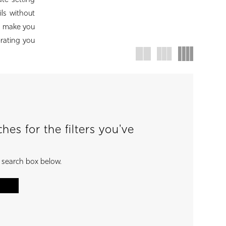
ate setting
ils without
to make you
brating you
es for the filters you've
e search box below.