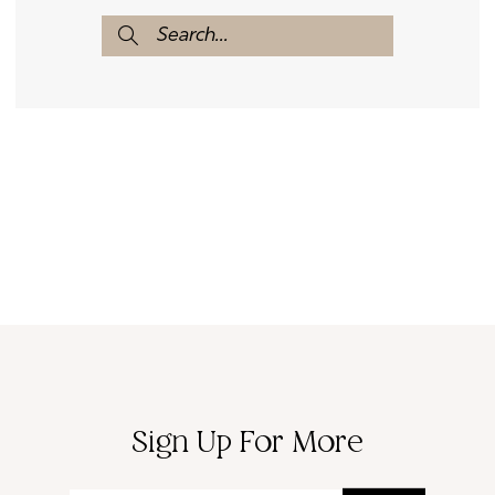
Sign Up For More