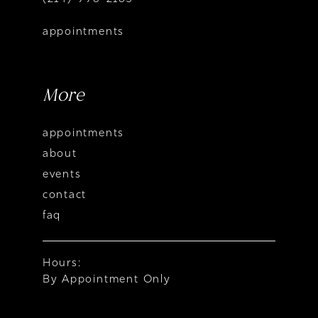
appointments
More
appointments
about
events
contact
faq
Hours:
By Appointment Only