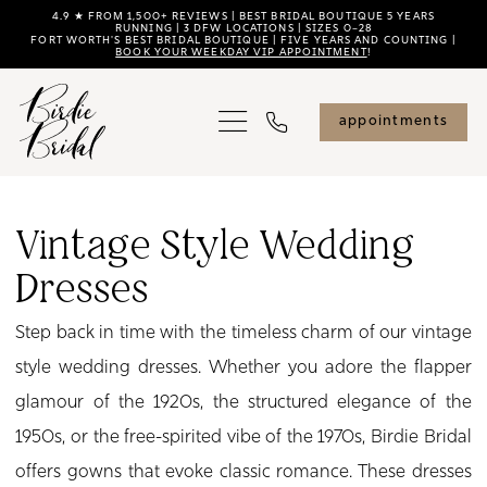
Skip
Skip
Enable
Pause
4.9 ★ FROM 1,500+ REVIEWS | BEST BRIDAL BOUTIQUE 5 YEARS
RUNNING | 3 DFW LOCATIONS | SIZES 0–28
FORT WORTH'S BEST BRIDAL BOUTIQUE | FIVE YEARS AND COUNTING |
to
to
Accessibility
autoplay
BOOK YOUR WEEKDAY VIP APPOINTMENT
!
main
Navigation
for
for
content
visually
dynamic
appointments
impaired
content
Vintage
Style
Vintage Style Wedding
Wedding
Dresses
Dresses
|
Step back in time with the timeless charm of our vintage
Birdie
style wedding dresses. Whether you adore the flapper
Bridal
glamour of the 1920s, the structured elegance of the
1950s, or the free-spirited vibe of the 1970s, Birdie Bridal
offers gowns that evoke classic romance. These dresses