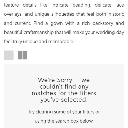
feature details like intricate beading, delicate lace
overlays, and unique silhouettes that feel both historic
and current. Find a gown with a rich backstory and
beautiful craftsmanship that will make your wedding day
feel truly unique and memorable.
We're Sorry — we
couldn't find any
matches for the filters
you've selected.
Try clearing some of your filters or
using the search box below.