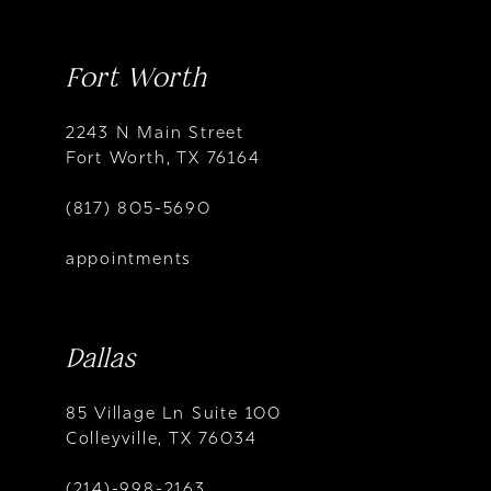
Fort Worth
2243 N Main Street
Fort Worth, TX 76164
(817) 805-5690
appointments
Dallas
85 Village Ln Suite 100
Colleyville, TX 76034
(214)-998-2163