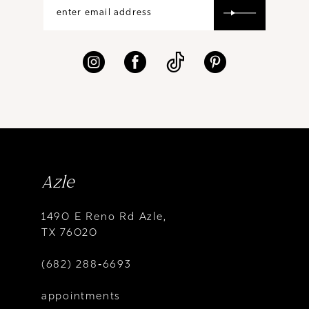
Azle
1490 E Reno Rd Azle,
TX 76020
(682) 288‑6693
appointments