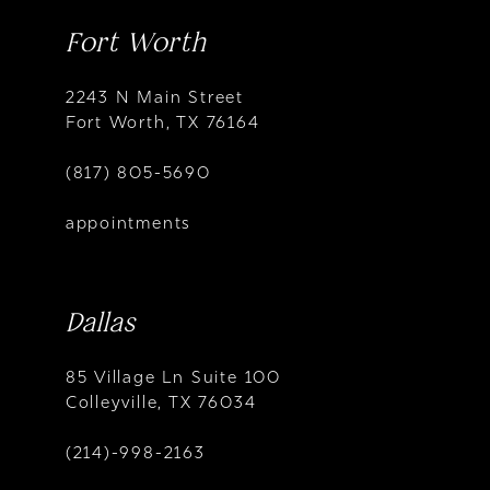
Fort Worth
2243 N Main Street
Fort Worth, TX 76164
(817) 805-5690
appointments
Dallas
85 Village Ln Suite 100
Colleyville, TX 76034
(214)-998-2163