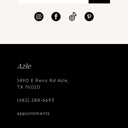
Azle
1490 E Reno Rd Azle,
TX 76020
(682) 288‑6693
appointments