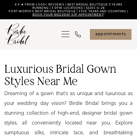
Skip
Skip
Enable
Pause
4.9 ★ FROM 1,500+ REVIEWS | BEST BRIDAL BOUTIQUE 5 YEARS
RUNNING | 3 DFW LOCATIONS | SIZES 0–28
FORT WORTH'S BEST BRIDAL BOUTIQUE | FIVE YEARS AND COUNTING |
to
to
Accessibility
autoplay
BOOK YOUR WEEKDAY VIP APPOINTMENT
!
main
Navigation
for
for
content
visually
dynamic
appointments
impaired
content
Luxurious
Bridal
Luxurious Bridal Gown
Gown
Styles Near Me
Styles
Near
Dreaming of a gown that's as unique and luxurious as
Me
your wedding day vision? Birdie Bridal brings you a
|
stunning collection of high-end, designer bridal gown
Birdie
styles, all conveniently located near you. Explore
Bridal
sumptuous silks, intricate lace, and breathtaking