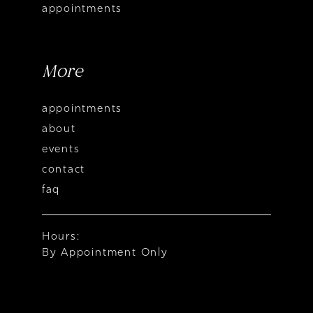
appointments
More
appointments
about
events
contact
faq
Hours:
By Appointment Only