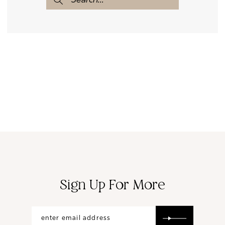
Sign Up For More