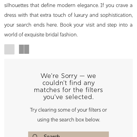
silhouettes that define modern elegance. If you crave a
dress with that extra touch of luxury and sophistication,
your search ends here. Book your visit and step into a
world of exquisite bridal fashion.
We're Sorry — we
couldn't find any
matches for the filters
you've selected.
Try clearing some of your filters or
using the search box below.