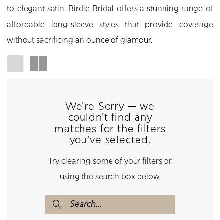
to elegant satin. Birdie Bridal offers a stunning range of
affordable long-sleeve styles that provide coverage
without sacrificing an ounce of glamour.
We're Sorry — we
couldn't find any
matches for the filters
you've selected.
Try clearing some of your filters or
using the search box below.