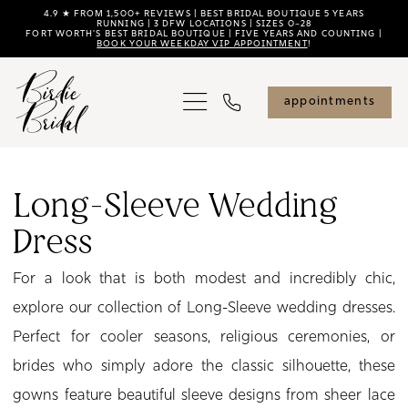
Skip
Skip
Enable
Pause
4.9 ★ FROM 1,500+ REVIEWS | BEST BRIDAL BOUTIQUE 5 YEARS
RUNNING | 3 DFW LOCATIONS | SIZES 0–28
FORT WORTH'S BEST BRIDAL BOUTIQUE | FIVE YEARS AND COUNTING |
to
to
Accessibility
autoplay
BOOK YOUR WEEKDAY VIP APPOINTMENT
!
main
Navigation
for
for
content
visually
dynamic
appointments
impaired
content
Long-
Sleeve
Long-Sleeve Wedding
Wedding
Dress
Dress
|
For a look that is both modest and incredibly chic,
Birdie
explore our collection of Long-Sleeve wedding dresses.
Bridal
Perfect for cooler seasons, religious ceremonies, or
brides who simply adore the classic silhouette, these
gowns feature beautiful sleeve designs from sheer lace