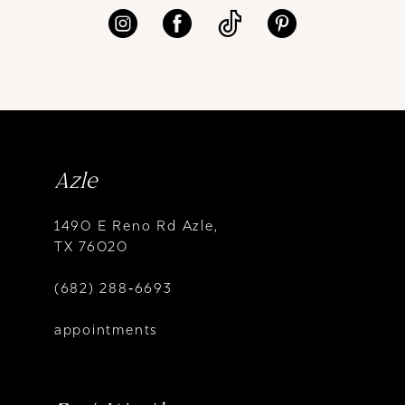
Azle
1490 E Reno Rd Azle,
TX 76020
(682) 288‑6693
appointments