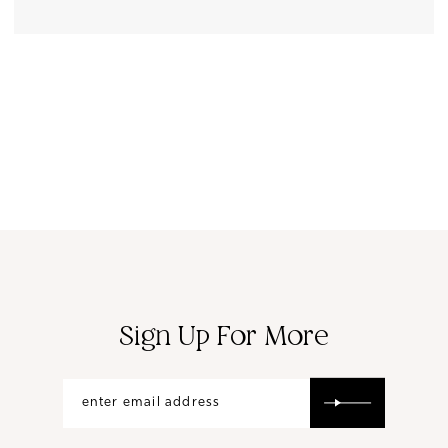
Sign Up For More