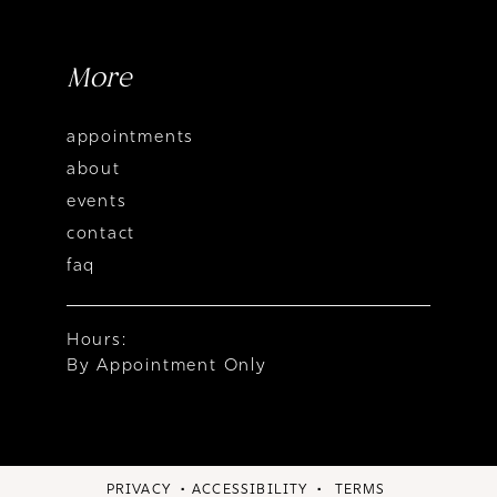
More
appointments
about
events
contact
faq
Hours:
By Appointment Only
PRIVACY
ACCESSIBILITY
TERMS