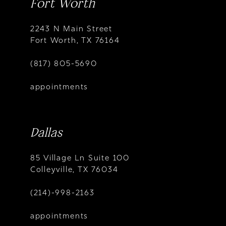
Fort Worth
2243 N Main Street
Fort Worth, TX 76164
(817) 805-5690
appointments
Dallas
85 Village Ln Suite 100
Colleyville, TX 76034
(214)-998-2163
appointments