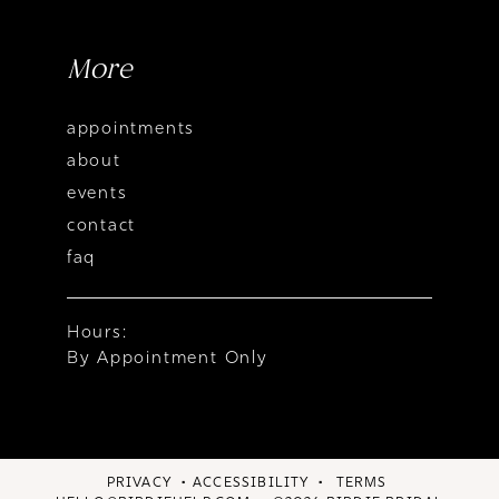
More
appointments
about
events
contact
faq
Hours:
By Appointment Only
PRIVACY
ACCESSIBILITY
TERMS