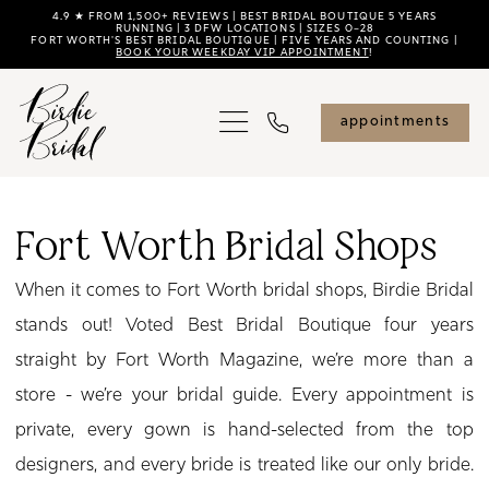
Skip
Skip
Enable
Pause
4.9 ★ FROM 1,500+ REVIEWS | BEST BRIDAL BOUTIQUE 5 YEARS
RUNNING | 3 DFW LOCATIONS | SIZES 0–28
FORT WORTH'S BEST BRIDAL BOUTIQUE | FIVE YEARS AND COUNTING |
to
to
Accessibility
autoplay
BOOK YOUR WEEKDAY VIP APPOINTMENT
!
main
Navigation
for
for
content
visually
dynamic
appointments
impaired
content
Fort
Worth
Fort Worth Bridal Shops
Bridal
When it comes to Fort Worth bridal shops, Birdie Bridal
Shops
stands out! Voted Best Bridal Boutique four years
|
straight by Fort Worth Magazine, we’re more than a
Birdie
store - we’re your bridal guide. Every appointment is
Bridal
private, every gown is hand-selected from the top
designers, and every bride is treated like our only bride.