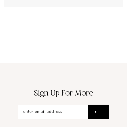
Sign Up For More