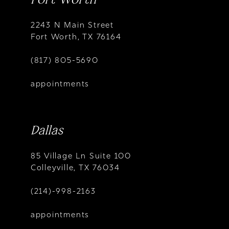
2243 N Main Street
Fort Worth, TX 76164
(817) 805-5690
appointments
Dallas
85 Village Ln Suite 100
Colleyville, TX 76034
(214)-998-2163
appointments