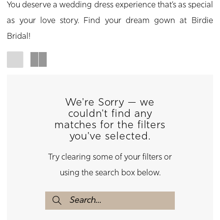
You deserve a wedding dress experience that’s as special
as your love story. Find your dream gown at Birdie
Bridal!
We're Sorry — we
couldn't find any
matches for the filters
you've selected.
Try clearing some of your filters or
using the search box below.