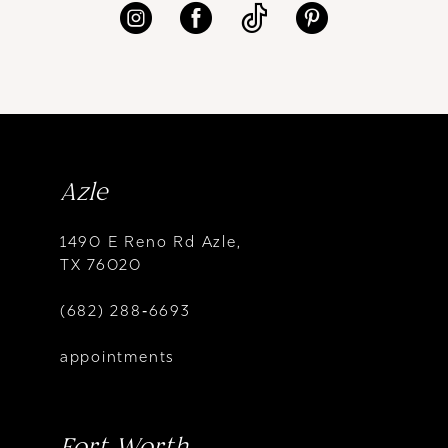
Azle
1490 E Reno Rd Azle,
TX 76020
(682) 288‑6693
appointments
Fort Worth