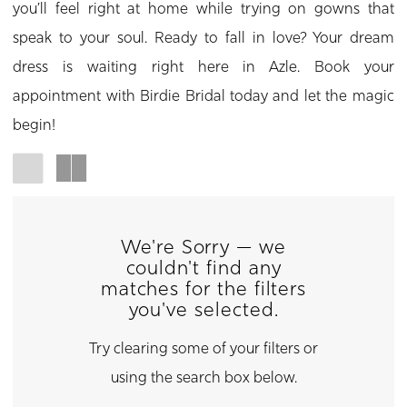
you’ll feel right at home while trying on gowns that
speak to your soul. Ready to fall in love? Your dream
dress is waiting right here in Azle. Book your
appointment with Birdie Bridal today and let the magic
begin!
We're Sorry — we
couldn't find any
matches for the filters
you've selected.
Try clearing some of your filters or
using the search box below.