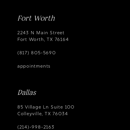
Fort Worth
2243 N Main Street
Fort Worth, TX 76164
(817) 805-5690
appointments
Dallas
85 Village Ln Suite 100
Colleyville, TX 76034
(214)-998-2163