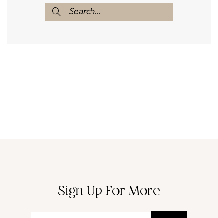
Sign Up For More