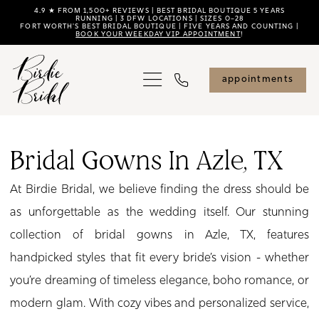
Skip
Skip
Enable
Pause
4.9 ★ FROM 1,500+ REVIEWS | BEST BRIDAL BOUTIQUE 5 YEARS
RUNNING | 3 DFW LOCATIONS | SIZES 0–28
FORT WORTH'S BEST BRIDAL BOUTIQUE | FIVE YEARS AND COUNTING |
to
to
Accessibility
autoplay
BOOK YOUR WEEKDAY VIP APPOINTMENT
!
main
Navigation
for
for
content
visually
dynamic
appointments
impaired
content
Bridal
Gowns
Bridal Gowns In Azle, TX
in
At Birdie Bridal, we believe finding the dress should be
Azle,
as unforgettable as the wedding itself. Our stunning
TX
collection of bridal gowns in Azle, TX, features
|
handpicked styles that fit every bride’s vision - whether
Birdie
you’re dreaming of timeless elegance, boho romance, or
Bridal
modern glam. With cozy vibes and personalized service,