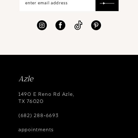
Azle
1490 E Reno Rd Azle,
TX 76020
(682) 288‑6693
appointments