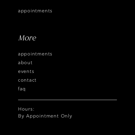
appointments
More
appointments
about
events
contact
faq
Hours:
By Appointment Only