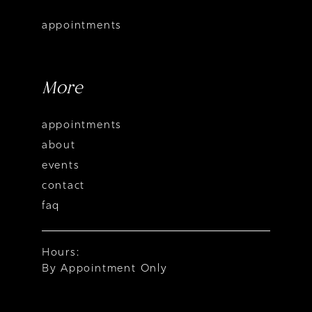
appointments
More
appointments
about
events
contact
faq
Hours:
By Appointment Only