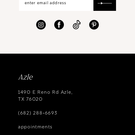
Azle
1490 E Reno Rd Azle,
TX 76020
(682) 288‑6693
appointments