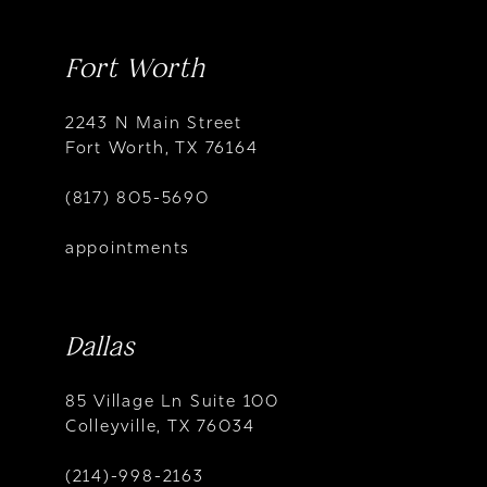
Fort Worth
2243 N Main Street
Fort Worth, TX 76164
(817) 805-5690
appointments
Dallas
85 Village Ln Suite 100
Colleyville, TX 76034
(214)-998-2163