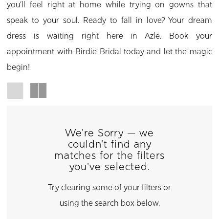
you’ll feel right at home while trying on gowns that
speak to your soul. Ready to fall in love? Your dream
dress is waiting right here in Azle. Book your
appointment with Birdie Bridal today and let the magic
begin!
We're Sorry — we
couldn't find any
matches for the filters
you've selected.
Try clearing some of your filters or
using the search box below.