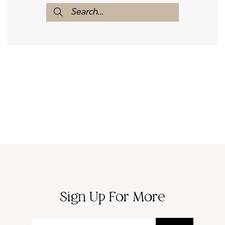
Sign Up For More