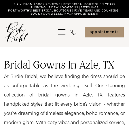
Skip
Skip
Enable
Pause
4.9 ★ FROM 1,500+ REVIEWS | BEST BRIDAL BOUTIQUE 5 YEARS
RUNNING | 3 DFW LOCATIONS | SIZES 0–28
FORT WORTH'S BEST BRIDAL BOUTIQUE | FIVE YEARS AND COUNTING |
to
to
Accessibility
autoplay
BOOK YOUR WEEKDAY VIP APPOINTMENT
!
main
Navigation
for
for
content
visually
dynamic
appointments
impaired
content
Bridal
Gowns
Bridal Gowns In Azle, TX
in
At Birdie Bridal, we believe finding the dress should be
Azle,
as unforgettable as the wedding itself. Our stunning
TX
collection of bridal gowns in Azle, TX, features
|
handpicked styles that fit every bride’s vision - whether
Birdie
you’re dreaming of timeless elegance, boho romance, or
Bridal
modern glam. With cozy vibes and personalized service,