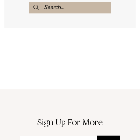
Sign Up For More