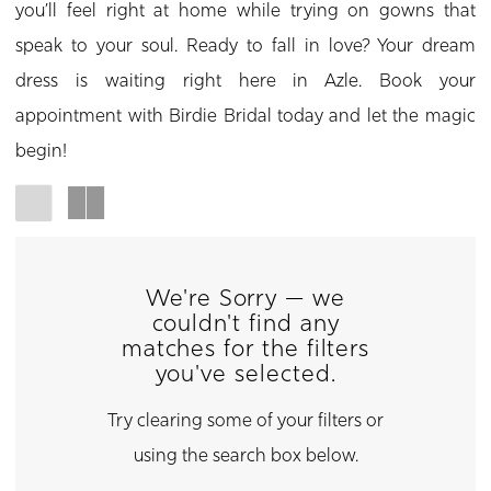
you’ll feel right at home while trying on gowns that
speak to your soul. Ready to fall in love? Your dream
dress is waiting right here in Azle. Book your
appointment with Birdie Bridal today and let the magic
begin!
We're Sorry — we
couldn't find any
matches for the filters
you've selected.
Try clearing some of your filters or
using the search box below.