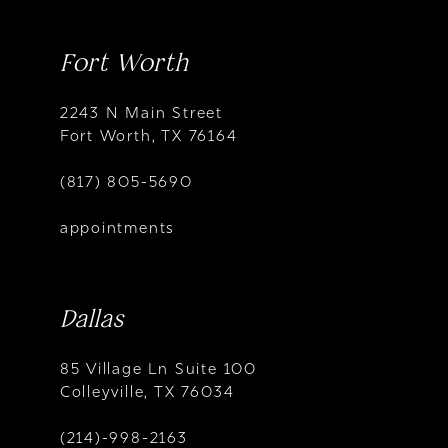
Fort Worth
2243 N Main Street
Fort Worth, TX 76164
(817) 805-5690
appointments
Dallas
85 Village Ln Suite 100
Colleyville, TX 76034
(214)-998-2163