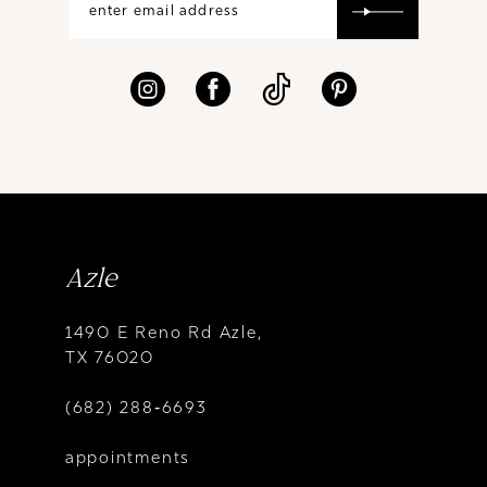
Azle
1490 E Reno Rd Azle,
TX 76020
(682) 288‑6693
appointments