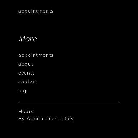
appointments
More
appointments
about
events
contact
faq
Hours:
By Appointment Only