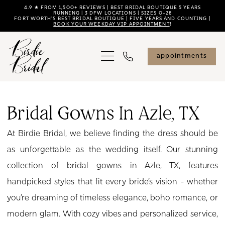
Skip
Skip
Enable
Pause
4.9 ★ FROM 1,500+ REVIEWS | BEST BRIDAL BOUTIQUE 5 YEARS
RUNNING | 3 DFW LOCATIONS | SIZES 0–28
FORT WORTH'S BEST BRIDAL BOUTIQUE | FIVE YEARS AND COUNTING |
to
to
Accessibility
autoplay
BOOK YOUR WEEKDAY VIP APPOINTMENT
!
main
Navigation
for
for
content
visually
dynamic
appointments
impaired
content
Bridal
Gowns
Bridal Gowns In Azle, TX
in
At Birdie Bridal, we believe finding the dress should be
Azle,
as unforgettable as the wedding itself. Our stunning
TX
collection of bridal gowns in Azle, TX, features
|
handpicked styles that fit every bride’s vision - whether
Birdie
you’re dreaming of timeless elegance, boho romance, or
Bridal
modern glam. With cozy vibes and personalized service,