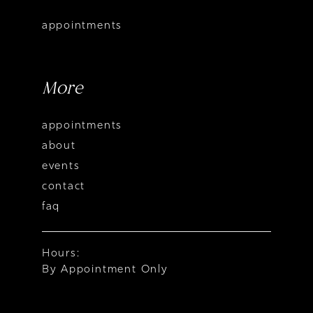
appointments
More
appointments
about
events
contact
faq
Hours:
By Appointment Only