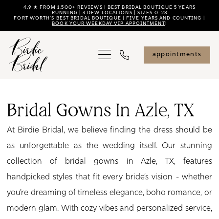
Skip
Skip
Enable
Pause
4.9 ★ FROM 1,500+ REVIEWS | BEST BRIDAL BOUTIQUE 5 YEARS
RUNNING | 3 DFW LOCATIONS | SIZES 0–28
FORT WORTH'S BEST BRIDAL BOUTIQUE | FIVE YEARS AND COUNTING |
to
to
Accessibility
autoplay
BOOK YOUR WEEKDAY VIP APPOINTMENT
!
main
Navigation
for
for
content
visually
dynamic
appointments
impaired
content
Bridal
Gowns
Bridal Gowns In Azle, TX
in
At Birdie Bridal, we believe finding the dress should be
Azle,
as unforgettable as the wedding itself. Our stunning
TX
collection of bridal gowns in Azle, TX, features
|
handpicked styles that fit every bride’s vision - whether
Birdie
you’re dreaming of timeless elegance, boho romance, or
Bridal
modern glam. With cozy vibes and personalized service,