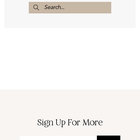
Sign Up For More