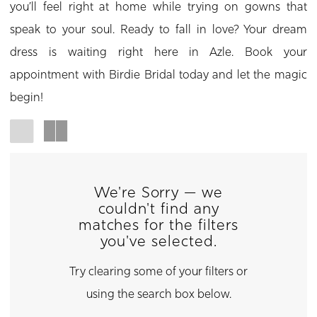
you’ll feel right at home while trying on gowns that
speak to your soul. Ready to fall in love? Your dream
dress is waiting right here in Azle. Book your
appointment with Birdie Bridal today and let the magic
begin!
We're Sorry — we
couldn't find any
matches for the filters
you've selected.
Try clearing some of your filters or
using the search box below.