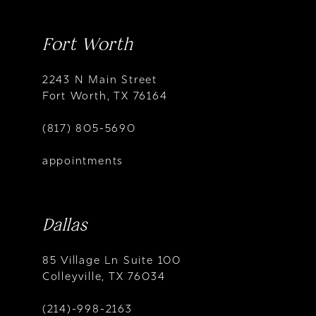
Fort Worth
2243 N Main Street
Fort Worth, TX 76164
(817) 805-5690
appointments
Dallas
85 Village Ln Suite 100
Colleyville, TX 76034
(214)-998-2163