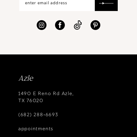
Azle
1490 E Reno Rd Azle,
TX 76020
(682) 288‑6693
appointments