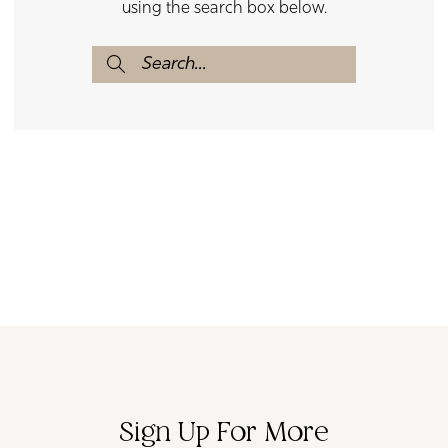
using the search box below.
Sign Up For More