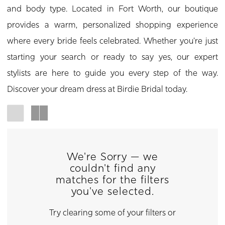
and body type. Located in Fort Worth, our boutique
provides a warm, personalized shopping experience
where every bride feels celebrated. Whether you're just
starting your search or ready to say yes, our expert
stylists are here to guide you every step of the way.
Discover your dream dress at Birdie Bridal today.
We're Sorry — we
couldn't find any
matches for the filters
you've selected.
Try clearing some of your filters or