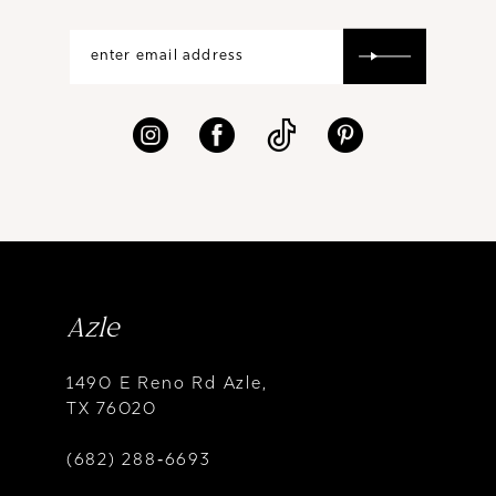
Azle
1490 E Reno Rd Azle,
TX 76020
(682) 288‑6693