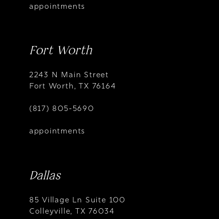
appointments
Fort Worth
2243 N Main Street
Fort Worth, TX 76164
(817) 805-5690
appointments
Dallas
85 Village Ln Suite 100
Colleyville, TX 76034