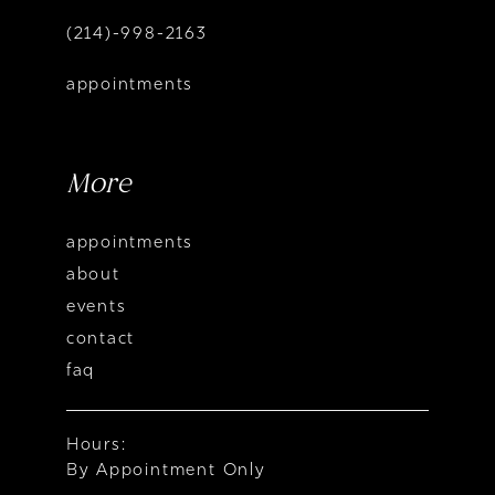
(214)-998-2163
appointments
More
appointments
about
events
contact
faq
Hours:
By Appointment Only