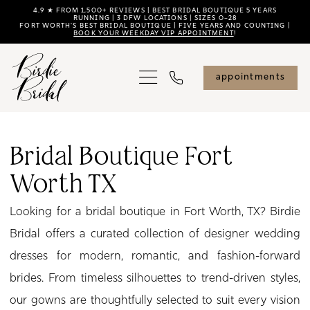
Skip
Skip
Enable
Pause
4.9 ★ FROM 1,500+ REVIEWS | BEST BRIDAL BOUTIQUE 5 YEARS
RUNNING | 3 DFW LOCATIONS | SIZES 0–28
FORT WORTH'S BEST BRIDAL BOUTIQUE | FIVE YEARS AND COUNTING |
to
to
Accessibility
autoplay
BOOK YOUR WEEKDAY VIP APPOINTMENT
!
main
Navigation
for
for
content
visually
dynamic
appointments
impaired
content
Bridal
Boutique
Bridal Boutique Fort
Fort
Worth TX
Worth
TX
Looking for a bridal boutique in Fort Worth, TX? Birdie
|
Bridal offers a curated collection of designer wedding
Birdie
dresses for modern, romantic, and fashion-forward
Bridal
brides. From timeless silhouettes to trend-driven styles,
our gowns are thoughtfully selected to suit every vision