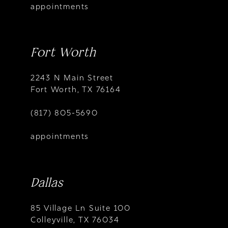
appointments
Fort Worth
2243 N Main Street
Fort Worth, TX 76164
(817) 805-5690
appointments
Dallas
85 Village Ln Suite 100
Colleyville, TX 76034