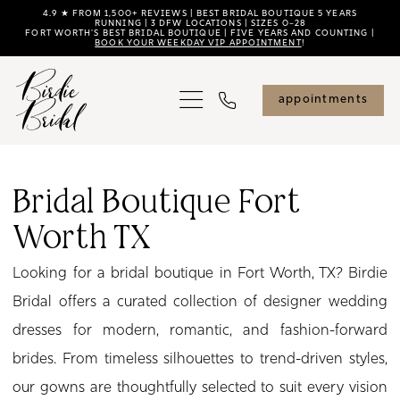
Skip
Skip
Enable
Pause
4.9 ★ FROM 1,500+ REVIEWS | BEST BRIDAL BOUTIQUE 5 YEARS
RUNNING | 3 DFW LOCATIONS | SIZES 0–28
FORT WORTH'S BEST BRIDAL BOUTIQUE | FIVE YEARS AND COUNTING |
to
to
Accessibility
autoplay
BOOK YOUR WEEKDAY VIP APPOINTMENT
!
main
Navigation
for
for
content
visually
dynamic
appointments
impaired
content
Bridal
Boutique
Bridal Boutique Fort
Fort
Worth TX
Worth
TX
Looking for a bridal boutique in Fort Worth, TX? Birdie
|
Bridal offers a curated collection of designer wedding
Birdie
dresses for modern, romantic, and fashion-forward
Bridal
brides. From timeless silhouettes to trend-driven styles,
our gowns are thoughtfully selected to suit every vision