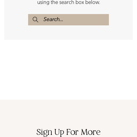
using the search box below.
Sign Up For More