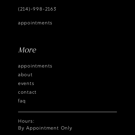
(214)-998-2163
appointments
More
appointments
about
events
contact
faq
Hours:
By Appointment Only