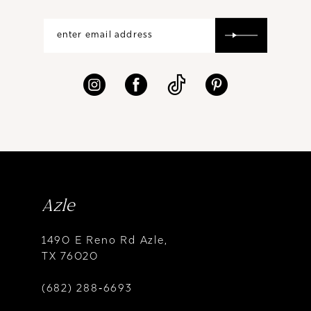
Azle
1490 E Reno Rd Azle,
TX 76020
(682) 288‑6693