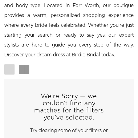
and body type. Located in Fort Worth, our boutique
provides a warm, personalized shopping experience
where every bride feels celebrated. Whether you're just
starting your search or ready to say yes, our expert
stylists are here to guide you every step of the way.
Discover your dream dress at Birdie Bridal today.
We're Sorry — we
couldn't find any
matches for the filters
you've selected.
Try clearing some of your filters or