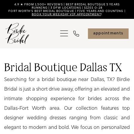
Skip
Skip
Enable
Pause
4.9 ★ FROM 1,500+ REVIEWS | BEST BRIDAL BOUTIQUE 5 YEARS
RUNNING | 3 DFW LOCATIONS | SIZES 0–28
FORT WORTH'S BEST BRIDAL BOUTIQUE | FIVE YEARS AND COUNTING |
to
to
Accessibility
autoplay
BOOK YOUR WEEKDAY VIP APPOINTMENT
!
main
Navigation
for
for
content
visually
dynamic
appointments
impaired
content
Bridal
Boutique
Bridal Boutique Dallas TX
Dallas
Searching for a bridal boutique near Dallas, TX? Birdie
TX
Bridal is just a short drive away, offering an elevated and
|
intimate shopping experience for brides across the
Birdie
Dallas-Fort Worth area. Our collection features top
Bridal
designer wedding dresses ranging from classic and
elegant to modern and bold. We focus on personalized