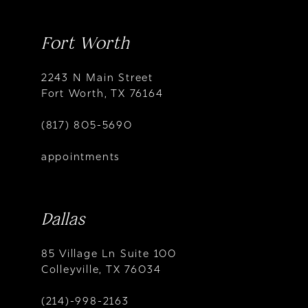
Fort Worth
2243 N Main Street
Fort Worth, TX 76164
(817) 805-5690
appointments
Dallas
85 Village Ln Suite 100
Colleyville, TX 76034
(214)-998-2163