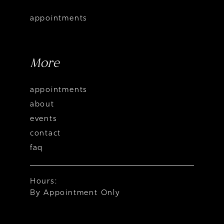
appointments
More
appointments
about
events
contact
faq
Hours:
By Appointment Only