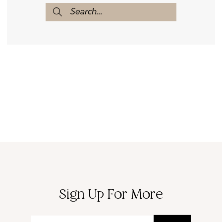
Sign Up For More