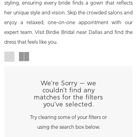
styling, ensuring every bride finds a gown that reflects
her unique style and vision. Skip the crowded salons and
enjoy a relaxed, one-on-one appointment with our
expert team. Visit Birdie Bridal near Dallas and find the
dress that feels like you.
We're Sorry — we
couldn't find any
matches for the filters
you've selected.
Try clearing some of your filters or
using the search box below.