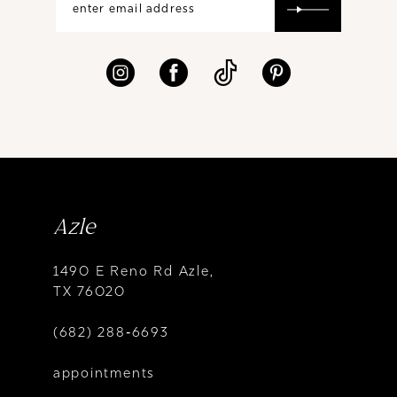
Azle
1490 E Reno Rd Azle,
TX 76020
(682) 288‑6693
appointments