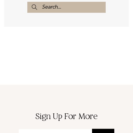
Sign Up For More