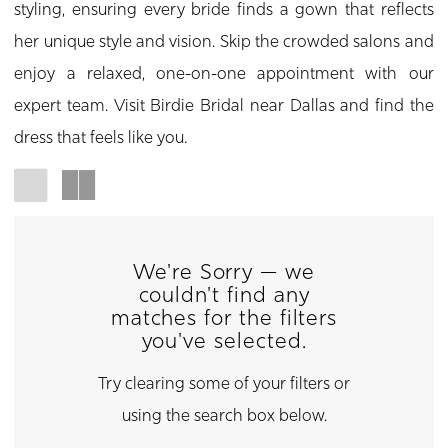
styling, ensuring every bride finds a gown that reflects
her unique style and vision. Skip the crowded salons and
enjoy a relaxed, one-on-one appointment with our
expert team. Visit Birdie Bridal near Dallas and find the
dress that feels like you.
We're Sorry — we
couldn't find any
matches for the filters
you've selected.
Try clearing some of your filters or
using the search box below.