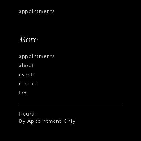
appointments
More
appointments
about
events
contact
faq
Hours:
By Appointment Only