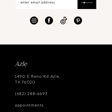
Azle
1490 E Reno Rd Azle,
TX 76020
(682) 288‑6693
appointments