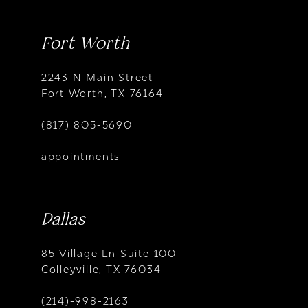
Fort Worth
2243 N Main Street
Fort Worth, TX 76164
(817) 805-5690
appointments
Dallas
85 Village Ln Suite 100
Colleyville, TX 76034
(214)-998-2163