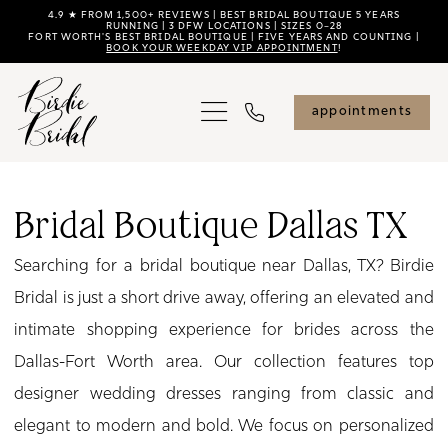
Skip
Skip
Enable
Pause
4.9 ★ FROM 1,500+ REVIEWS | BEST BRIDAL BOUTIQUE 5 YEARS
RUNNING | 3 DFW LOCATIONS | SIZES 0–28
FORT WORTH'S BEST BRIDAL BOUTIQUE | FIVE YEARS AND COUNTING |
to
to
Accessibility
autoplay
BOOK YOUR WEEKDAY VIP APPOINTMENT
!
main
Navigation
for
for
content
visually
dynamic
appointments
impaired
content
Bridal
Boutique
Bridal Boutique Dallas TX
Dallas
Searching for a bridal boutique near Dallas, TX? Birdie
TX
Bridal is just a short drive away, offering an elevated and
|
intimate shopping experience for brides across the
Birdie
Dallas-Fort Worth area. Our collection features top
Bridal
designer wedding dresses ranging from classic and
elegant to modern and bold. We focus on personalized