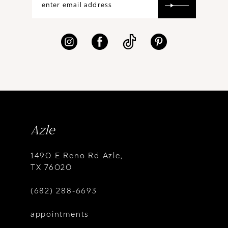
Azle
1490 E Reno Rd Azle,
TX 76020
(682) 288‑6693
appointments