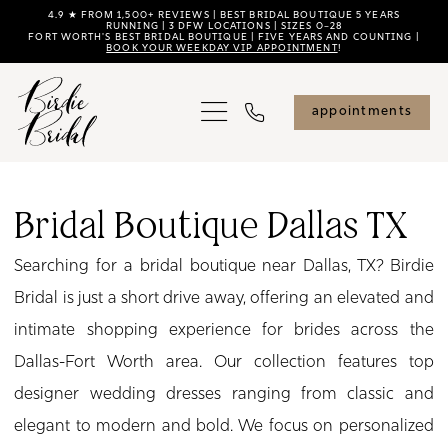
Skip
Skip
Enable
Pause
4.9 ★ FROM 1,500+ REVIEWS | BEST BRIDAL BOUTIQUE 5 YEARS
RUNNING | 3 DFW LOCATIONS | SIZES 0–28
FORT WORTH'S BEST BRIDAL BOUTIQUE | FIVE YEARS AND COUNTING |
to
to
Accessibility
autoplay
BOOK YOUR WEEKDAY VIP APPOINTMENT
!
main
Navigation
for
for
content
visually
dynamic
appointments
impaired
content
Bridal
Boutique
Bridal Boutique Dallas TX
Dallas
Searching for a bridal boutique near Dallas, TX? Birdie
TX
Bridal is just a short drive away, offering an elevated and
|
intimate shopping experience for brides across the
Birdie
Dallas-Fort Worth area. Our collection features top
Bridal
designer wedding dresses ranging from classic and
elegant to modern and bold. We focus on personalized