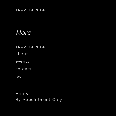
appointments
More
appointments
about
events
contact
faq
Hours:
By Appointment Only