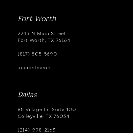
Fort Worth
2243 N Main Street
Fort Worth, TX 76164
(817) 805-5690
appointments
Dallas
85 Village Ln Suite 100
Colleyville, TX 76034
(214)-998-2163