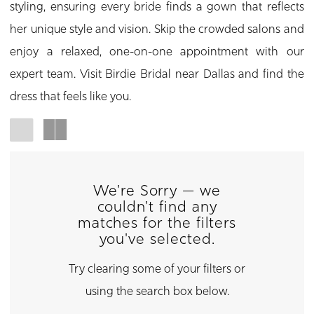
styling, ensuring every bride finds a gown that reflects
her unique style and vision. Skip the crowded salons and
enjoy a relaxed, one-on-one appointment with our
expert team. Visit Birdie Bridal near Dallas and find the
dress that feels like you.
We're Sorry — we
couldn't find any
matches for the filters
you've selected.
Try clearing some of your filters or
using the search box below.