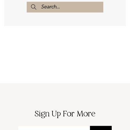
Sign Up For More