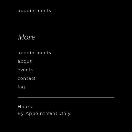
appointments
More
appointments
about
events
contact
faq
Hours:
By Appointment Only