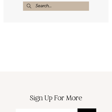
Sign Up For More