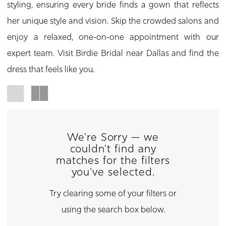
styling, ensuring every bride finds a gown that reflects
her unique style and vision. Skip the crowded salons and
enjoy a relaxed, one-on-one appointment with our
expert team. Visit Birdie Bridal near Dallas and find the
dress that feels like you.
We're Sorry — we
couldn't find any
matches for the filters
you've selected.
Try clearing some of your filters or
using the search box below.