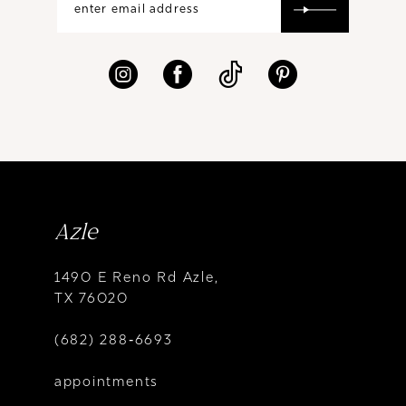
Azle
1490 E Reno Rd Azle,
TX 76020
(682) 288‑6693
appointments