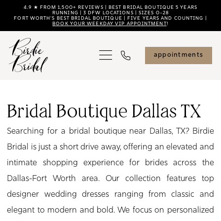
Skip
Skip
Enable
Pause
4.9 ★ FROM 1,500+ REVIEWS | BEST BRIDAL BOUTIQUE 5 YEARS
RUNNING | 3 DFW LOCATIONS | SIZES 0–28
FORT WORTH'S BEST BRIDAL BOUTIQUE | FIVE YEARS AND COUNTING |
to
to
Accessibility
autoplay
BOOK YOUR WEEKDAY VIP APPOINTMENT
!
main
Navigation
for
for
content
visually
dynamic
appointments
impaired
content
Bridal
Boutique
Bridal Boutique Dallas TX
Dallas
Searching for a bridal boutique near Dallas, TX? Birdie
TX
Bridal is just a short drive away, offering an elevated and
|
intimate shopping experience for brides across the
Birdie
Dallas-Fort Worth area. Our collection features top
Bridal
designer wedding dresses ranging from classic and
elegant to modern and bold. We focus on personalized