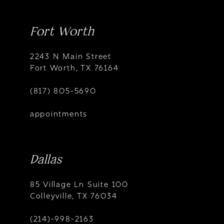
Fort Worth
2243 N Main Street
Fort Worth, TX 76164
(817) 805-5690
appointments
Dallas
85 Village Ln Suite 100
Colleyville, TX 76034
(214)-998-2163