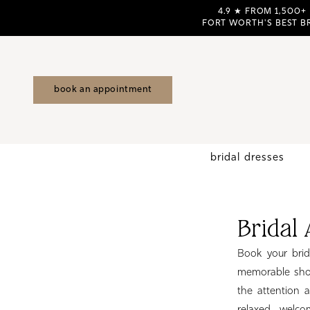
Skip
Skip
Enable
Pause
4.9 ★ FROM 1,500+
FORT WORTH'S BEST B
to
to
Accessibility
autoplay
main
Navigation
for
for
content
visually
dynamic
impaired
content
book an appointment
bridal dresses
Bridal
Appointments
Bridal
Fort
Worth
Book your brid
TX
memorable shop
|
the attention 
Birdie