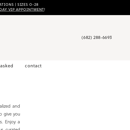
TIONS | SIZES 0–28
DAY VIP APPOINTMENT
!
(682) 288‑6693
 asked
contact
alized and
o give you
s. Enjoy a