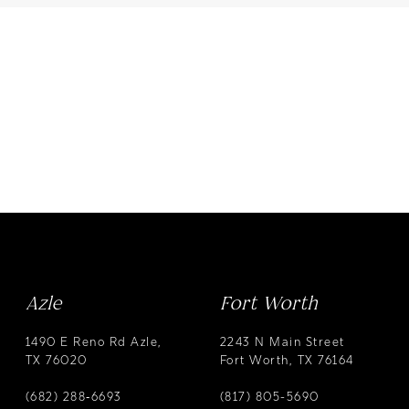
Azle
Fort Worth
1490 E Reno Rd Azle,
2243 N Main Street
TX 76020
Fort Worth, TX 76164
(682) 288‑6693
(817) 805-5690