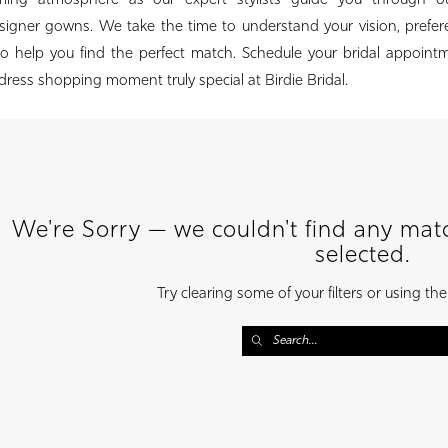
oming atmosphere as our expert stylists guide you through o
esigner gowns. We take the time to understand your vision, prefe
to help you find the perfect match. Schedule your bridal appoint
ress shopping moment truly special at Birdie Bridal.
We're Sorry — we couldn't find any match
selected.
Try clearing some of your filters or using th