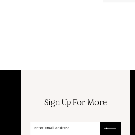
Sign Up For More