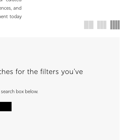
ur curated
rences, and
ment today
es for the filters you've
e search box below.