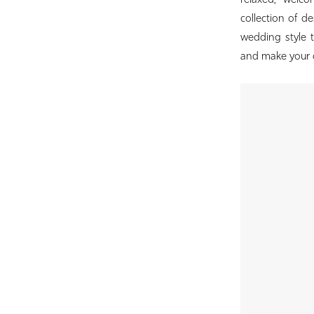
relaxed, welc
Bridal
collection of d
wedding style 
and make your d