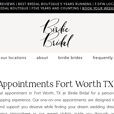
 REVIEWS | BEST BRIDAL BOUTIQUE 5 YEARS RUNNING | 3 DFW LOCA
RIDAL BOUTIQUE | FIVE YEARS AND COUNTING |
BOOK YOUR WEEK
our locations
about
birdie brides
frequently
 Appointments Fort Worth TX
al appointment in Fort Worth, TX at Birdie Bridal for a person
ping experience. Our one-on-one appointments are designed t
and support you deserve while finding your dream wedding dres