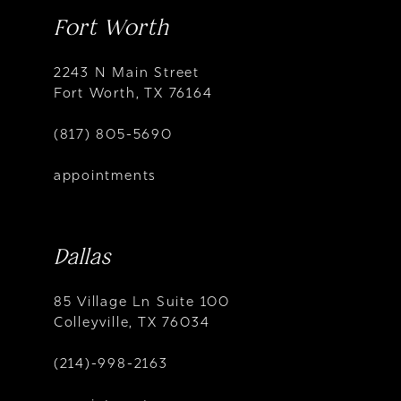
Fort Worth
2243 N Main Street
Fort Worth, TX 76164
(817) 805-5690
appointments
Dallas
85 Village Ln Suite 100
Colleyville, TX 76034
(214)-998-2163