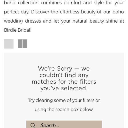
boho collection combines comfort and style for your
perfect day. Discover the effortless beauty of our boho
wedding dresses and let your natural beauty shine at
Birdie Bridal!
We're Sorry — we
couldn't find any
matches for the filters
you've selected.
Try clearing some of your filters or
using the search box below.