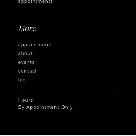
appointments
More
appointments
about
events
contact
faq
Hours:
By Appointment Only