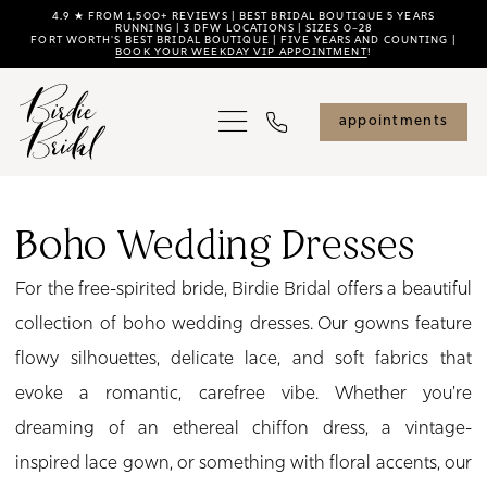
Skip
Skip
Enable
Pause
4.9 ★ FROM 1,500+ REVIEWS | BEST BRIDAL BOUTIQUE 5 YEARS
RUNNING | 3 DFW LOCATIONS | SIZES 0–28
FORT WORTH'S BEST BRIDAL BOUTIQUE | FIVE YEARS AND COUNTING |
to
to
Accessibility
autoplay
BOOK YOUR WEEKDAY VIP APPOINTMENT
!
main
Navigation
for
for
content
visually
dynamic
appointments
impaired
content
Boho
Wedding
Boho Wedding Dresses
Dresses
For the free-spirited bride, Birdie Bridal offers a beautiful
|
collection of boho wedding dresses. Our gowns feature
Birdie
flowy silhouettes, delicate lace, and soft fabrics that
Bridal
evoke a romantic, carefree vibe. Whether you're
dreaming of an ethereal chiffon dress, a vintage-
inspired lace gown, or something with floral accents, our