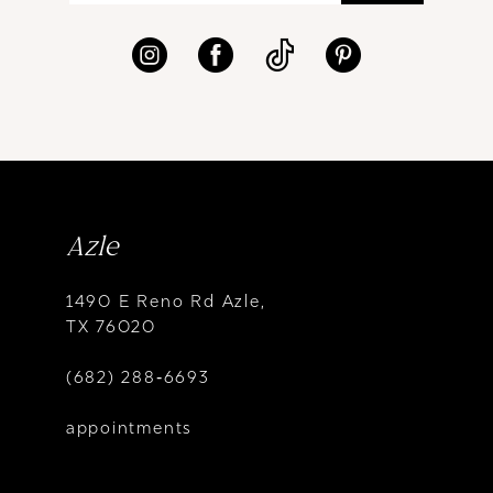
Azle
1490 E Reno Rd Azle,
TX 76020
(682) 288‑6693
appointments