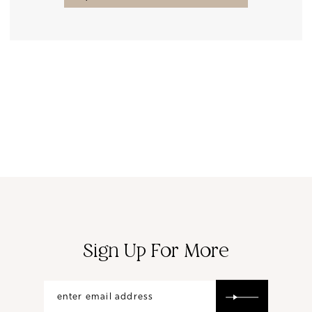
Sign Up For More