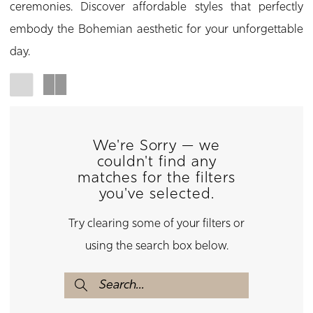
ceremonies. Discover affordable styles that perfectly
embody the Bohemian aesthetic for your unforgettable
day.
We're Sorry — we
couldn't find any
matches for the filters
you've selected.
Try clearing some of your filters or
using the search box below.