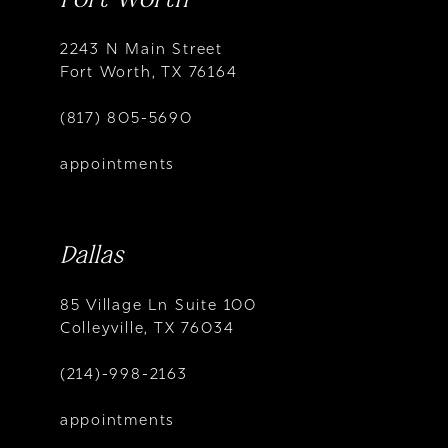
2243 N Main Street
Fort Worth, TX 76164
(817) 805-5690
appointments
Dallas
85 Village Ln Suite 100
Colleyville, TX 76034
(214)-998-2163
appointments