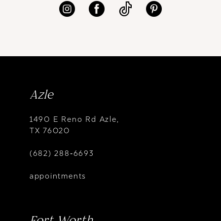
Azle
1490 E Reno Rd Azle,
TX 76020
(682) 288‑6693
appointments
Fort Worth