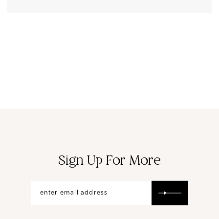
Sign Up For More