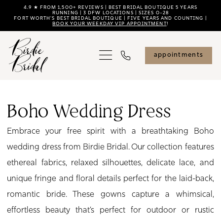
Skip
Skip
Enable
Pause
4.9 ★ FROM 1,500+ REVIEWS | BEST BRIDAL BOUTIQUE 5 YEARS
RUNNING | 3 DFW LOCATIONS | SIZES 0–28
FORT WORTH'S BEST BRIDAL BOUTIQUE | FIVE YEARS AND COUNTING |
to
to
Accessibility
autoplay
BOOK YOUR WEEKDAY VIP APPOINTMENT
!
main
Navigation
for
for
content
visually
dynamic
appointments
impaired
content
Boho
Wedding
Boho Wedding Dress
Dress
Embrace your free spirit with a breathtaking Boho
|
wedding dress from Birdie Bridal. Our collection features
Birdie
ethereal fabrics, relaxed silhouettes, delicate lace, and
Bridal
unique fringe and floral details perfect for the laid-back,
romantic bride. These gowns capture a whimsical,
effortless beauty that’s perfect for outdoor or rustic