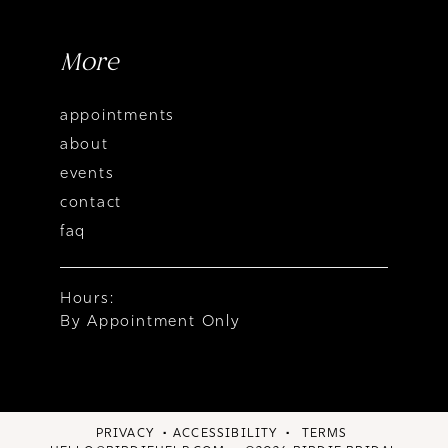
More
appointments
about
events
contact
faq
Hours:
By Appointment Only
PRIVACY
ACCESSIBILITY
TERMS