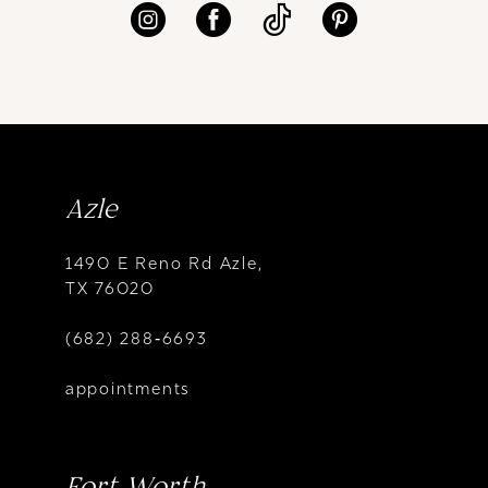
Azle
1490 E Reno Rd Azle,
TX 76020
(682) 288‑6693
appointments
Fort Worth