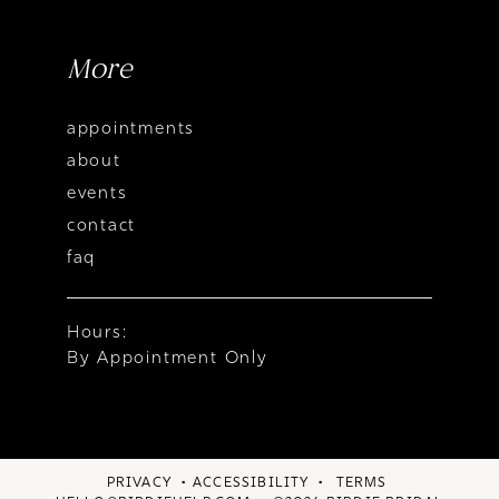
More
appointments
about
events
contact
faq
Hours:
By Appointment Only
PRIVACY
ACCESSIBILITY
TERMS