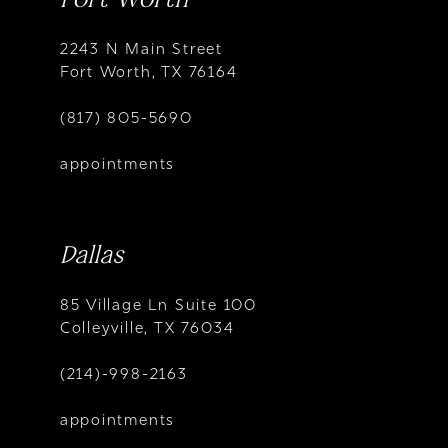
2243 N Main Street
Fort Worth, TX 76164
(817) 805-5690
appointments
Dallas
85 Village Ln Suite 100
Colleyville, TX 76034
(214)-998-2163
appointments