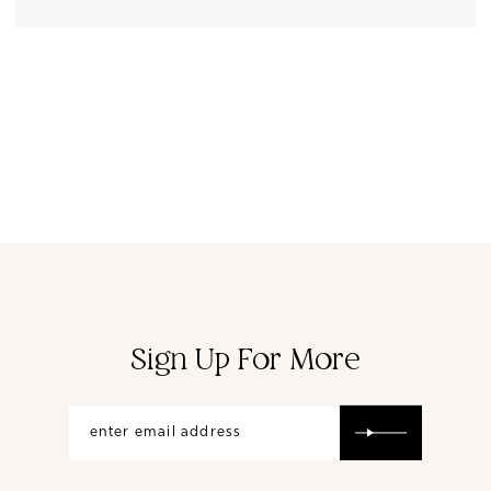
Sign Up For More