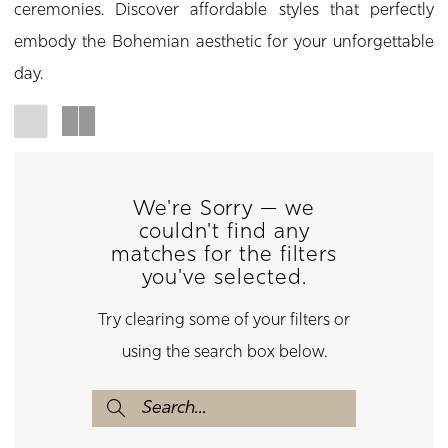
ceremonies. Discover affordable styles that perfectly
embody the Bohemian aesthetic for your unforgettable
day.
We're Sorry — we
couldn't find any
matches for the filters
you've selected.
Try clearing some of your filters or
using the search box below.