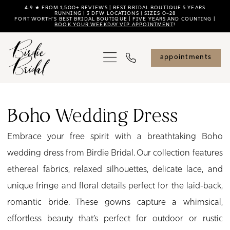
Skip
Skip
Enable
Pause
4.9 ★ FROM 1,500+ REVIEWS | BEST BRIDAL BOUTIQUE 5 YEARS
RUNNING | 3 DFW LOCATIONS | SIZES 0–28
FORT WORTH'S BEST BRIDAL BOUTIQUE | FIVE YEARS AND COUNTING |
to
to
Accessibility
autoplay
BOOK YOUR WEEKDAY VIP APPOINTMENT
!
main
Navigation
for
for
content
visually
dynamic
appointments
impaired
content
Boho
Wedding
Boho Wedding Dress
Dress
Embrace your free spirit with a breathtaking Boho
|
wedding dress from Birdie Bridal. Our collection features
Birdie
ethereal fabrics, relaxed silhouettes, delicate lace, and
Bridal
unique fringe and floral details perfect for the laid-back,
romantic bride. These gowns capture a whimsical,
effortless beauty that’s perfect for outdoor or rustic