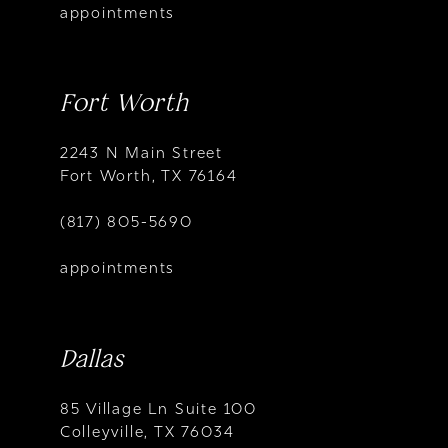
appointments
Fort Worth
2243 N Main Street
Fort Worth, TX 76164
(817) 805-5690
appointments
Dallas
85 Village Ln Suite 100
Colleyville, TX 76034