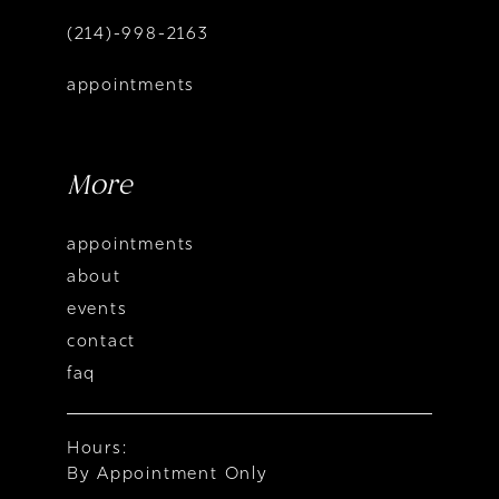
(214)-998-2163
appointments
More
appointments
about
events
contact
faq
Hours:
By Appointment Only