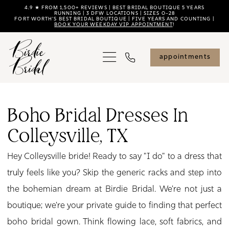
Skip
Skip
Enable
Pause
4.9 ★ FROM 1,500+ REVIEWS | BEST BRIDAL BOUTIQUE 5 YEARS
RUNNING | 3 DFW LOCATIONS | SIZES 0–28
FORT WORTH'S BEST BRIDAL BOUTIQUE | FIVE YEARS AND COUNTING |
to
to
Accessibility
autoplay
BOOK YOUR WEEKDAY VIP APPOINTMENT
!
main
Navigation
for
for
content
visually
dynamic
appointments
impaired
content
Boho
Bridal
Boho Bridal Dresses In
Dresses
Colleysville, TX
in
Colleysville,
Hey Colleysville bride! Ready to say "I do" to a dress that
TX
truly feels like you? Skip the generic racks and step into
|
the bohemian dream at Birdie Bridal. We're not just a
Birdie
boutique; we're your private guide to finding that perfect
Bridal
boho bridal gown. Think flowing lace, soft fabrics, and