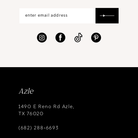
Azle
1490 E Reno Rd Azle,
TX 76020
(682) 288‑6693