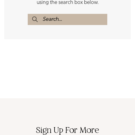
using the search box below.
Sign Up For More