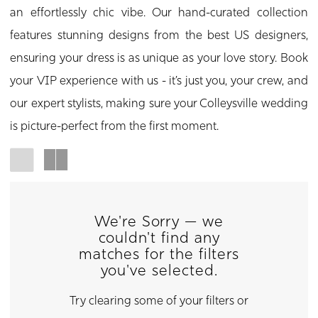
an effortlessly chic vibe. Our hand-curated collection
features stunning designs from the best US designers,
ensuring your dress is as unique as your love story. Book
your VIP experience with us - it’s just you, your crew, and
our expert stylists, making sure your Colleysville wedding
is picture-perfect from the first moment.
We're Sorry — we
couldn't find any
matches for the filters
you've selected.
Try clearing some of your filters or