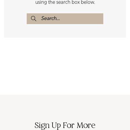
using the search box below.
Sign Up For More