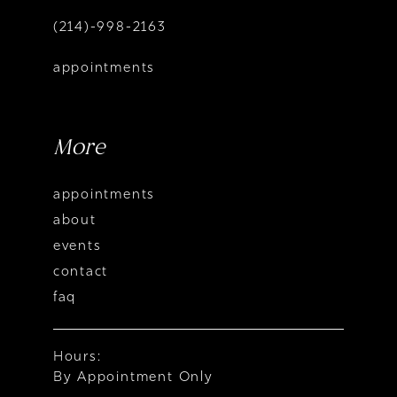
(214)-998-2163
appointments
More
appointments
about
events
contact
faq
Hours:
By Appointment Only