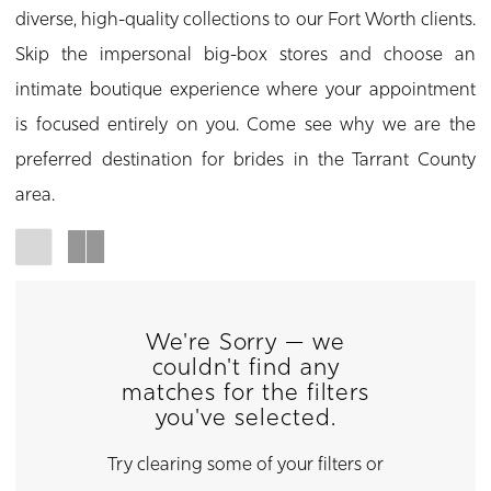
diverse, high-quality collections to our Fort Worth clients.
Skip the impersonal big-box stores and choose an
intimate boutique experience where your appointment
is focused entirely on you. Come see why we are the
preferred destination for brides in the Tarrant County
area.
We're Sorry — we
couldn't find any
matches for the filters
you've selected.
Try clearing some of your filters or