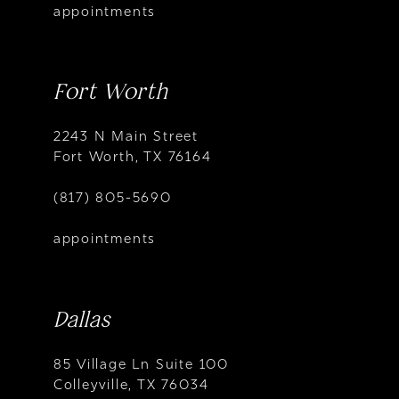
appointments
Fort Worth
2243 N Main Street
Fort Worth, TX 76164
(817) 805-5690
appointments
Dallas
85 Village Ln Suite 100
Colleyville, TX 76034