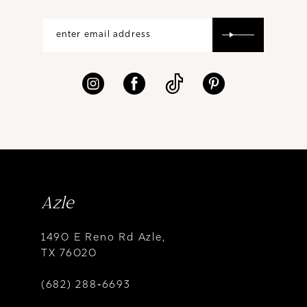
Azle
1490 E Reno Rd Azle,
TX 76020
(682) 288‑6693