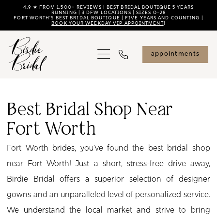
Skip
Skip
Enable
Pause
4.9 ★ FROM 1,500+ REVIEWS | BEST BRIDAL BOUTIQUE 5 YEARS
RUNNING | 3 DFW LOCATIONS | SIZES 0–28
FORT WORTH'S BEST BRIDAL BOUTIQUE | FIVE YEARS AND COUNTING |
to
to
Accessibility
autoplay
BOOK YOUR WEEKDAY VIP APPOINTMENT
!
main
Navigation
for
for
content
visually
dynamic
appointments
impaired
content
Best
Bridal
Best Bridal Shop Near
Shop
Fort Worth
Near
Fort
Fort Worth brides, you've found the best bridal shop
Worth
near Fort Worth! Just a short, stress-free drive away,
|
Birdie Bridal offers a superior selection of designer
Birdie
gowns and an unparalleled level of personalized service.
Bridal
We understand the local market and strive to bring