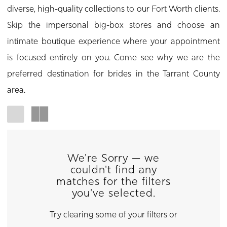
diverse, high-quality collections to our Fort Worth clients.
Skip the impersonal big-box stores and choose an
intimate boutique experience where your appointment
is focused entirely on you. Come see why we are the
preferred destination for brides in the Tarrant County
area.
We're Sorry — we
couldn't find any
matches for the filters
you've selected.
Try clearing some of your filters or