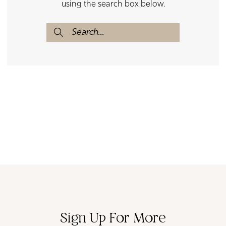
using the search box below.
Sign Up For More