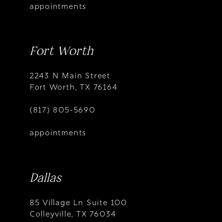
appointments
Fort Worth
2243 N Main Street
Fort Worth, TX 76164
(817) 805-5690
appointments
Dallas
85 Village Ln Suite 100
Colleyville, TX 76034