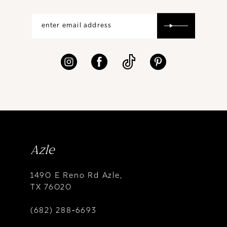
Azle
1490 E Reno Rd Azle,
TX 76020
(682) 288‑6693