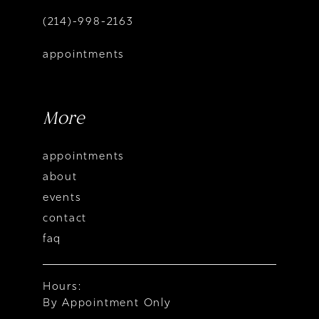
(214)-998-2163
appointments
More
appointments
about
events
contact
faq
Hours:
By Appointment Only