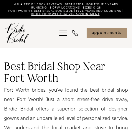
Skip
Skip
Enable
Pause
4.9 ★ FROM 1,500+ REVIEWS | BEST BRIDAL BOUTIQUE 5 YEARS
RUNNING | 3 DFW LOCATIONS | SIZES 0–28
FORT WORTH'S BEST BRIDAL BOUTIQUE | FIVE YEARS AND COUNTING |
to
to
Accessibility
autoplay
BOOK YOUR WEEKDAY VIP APPOINTMENT
!
main
Navigation
for
for
content
visually
dynamic
appointments
impaired
content
Best
Bridal
Best Bridal Shop Near
Shop
Fort Worth
Near
Fort
Fort Worth brides, you've found the best bridal shop
Worth
near Fort Worth! Just a short, stress-free drive away,
|
Birdie Bridal offers a superior selection of designer
Birdie
gowns and an unparalleled level of personalized service.
Bridal
We understand the local market and strive to bring