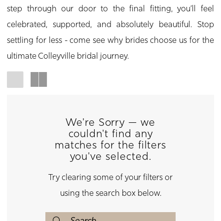
step through our door to the final fitting, you’ll feel
celebrated, supported, and absolutely beautiful. Stop
settling for less - come see why brides choose us for the
ultimate Colleyville bridal journey.
We're Sorry — we
couldn't find any
matches for the filters
you've selected.
Try clearing some of your filters or
using the search box below.