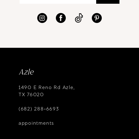
Azle
1490 E Reno Rd Azle,
TX 76020
(682) 288‑6693
appointments