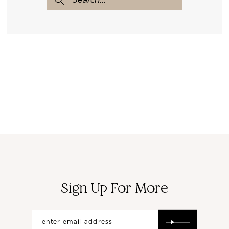
Sign Up For More