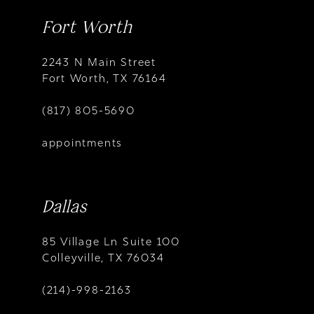
Fort Worth
2243 N Main Street
Fort Worth, TX 76164
(817) 805-5690
appointments
Dallas
85 Village Ln Suite 100
Colleyville, TX 76034
(214)-998-2163