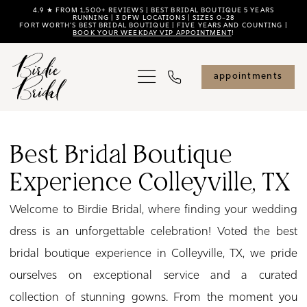
Skip
Skip
Enable
Pause
4.9 ★ FROM 1,500+ REVIEWS | BEST BRIDAL BOUTIQUE 5 YEARS
RUNNING | 3 DFW LOCATIONS | SIZES 0–28
FORT WORTH'S BEST BRIDAL BOUTIQUE | FIVE YEARS AND COUNTING |
to
to
Accessibility
autoplay
BOOK YOUR WEEKDAY VIP APPOINTMENT
!
main
Navigation
for
for
content
visually
dynamic
appointments
impaired
content
Best
Bridal
Best Bridal Boutique
Boutique
Experience Colleyville, TX
Experience
Colleyville,
Welcome to Birdie Bridal, where finding your wedding
TX
dress is an unforgettable celebration! Voted the best
|
bridal boutique experience in Colleyville, TX, we pride
Birdie
ourselves on exceptional service and a curated
Bridal
collection of stunning gowns. From the moment you