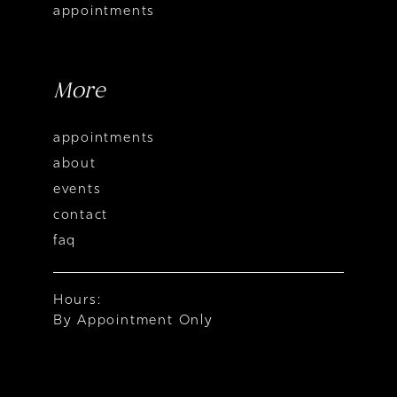
appointments
More
appointments
about
events
contact
faq
Hours:
By Appointment Only