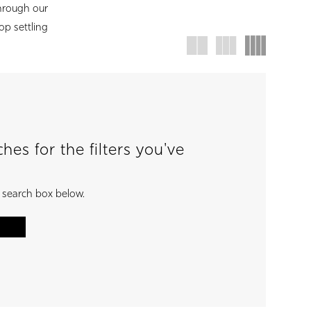
hrough our
top settling
es for the filters you've
e search box below.