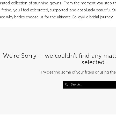
curated collection of stunning gowns. From the moment you step t
 fitting, you’ll feel celebrated, supported, and absolutely beautiful. S
see why brides choose us for the ultimate Colleyville bridal journey.
We're Sorry — we couldn't find any match
selected.
Try clearing some of your filters or using th