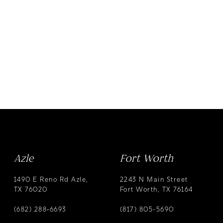
Azle
Fort Worth
1490 E Reno Rd Azle,
2243 N Main Street
TX 76020
Fort Worth, TX 76164
(682) 288‑6693
(817) 805-5690