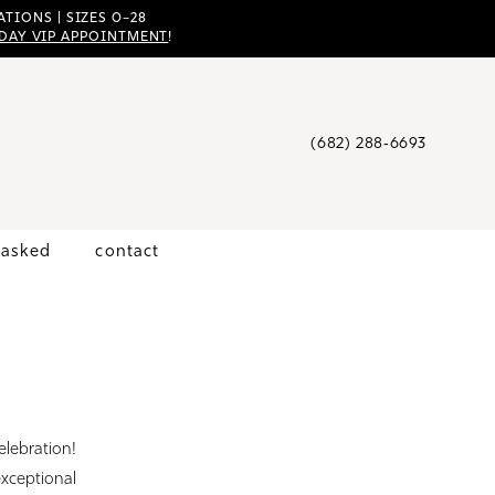
TIONS | SIZES 0–28
DAY VIP APPOINTMENT
!
(682) 288‑6693
 asked
contact
elebration!
exceptional