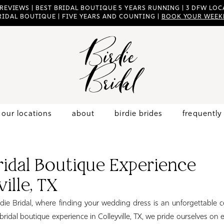
 REVIEWS | BEST BRIDAL BOUTIQUE 5 YEARS RUNNING | 3 DFW LOCA
RIDAL BOUTIQUE | FIVE YEARS AND COUNTING |
BOOK YOUR WEEK
our locations
about
birdie brides
frequently
ridal Boutique Experience
ille, TX
ie Bridal, where finding your wedding dress is an unforgettable c
ridal boutique experience in Colleyville, TX, we pride ourselves on 