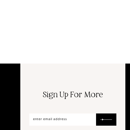
Sign Up For More