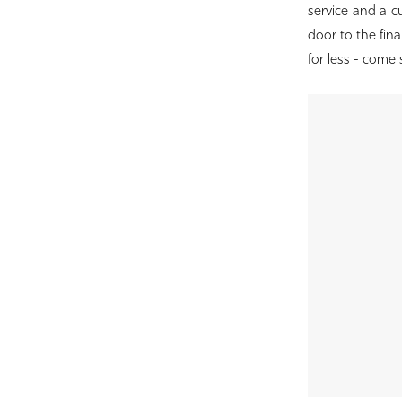
Birdie
service and a 
Bridal
door to the final
for less - come 