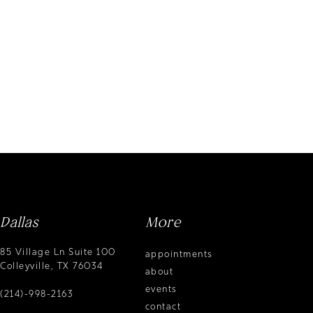
Dallas
More
85 Village Ln Suite 100
appointments
Colleyville, TX 76034
about
events
(214)-998-2163
contact